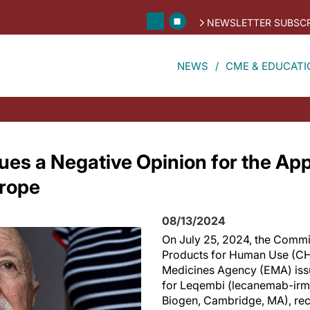
NEWSLETTER SUBSCR
NEWS
CME & EDUCATI
es a Negative Opinion for the App
urope
08/13/2024
On July 25, 2024, the Commi
Products for Human Use (CH
Medicines Agency (EMA) iss
for Leqembi (lecanemab-irmb
Biogen, Cambridge, MA), re