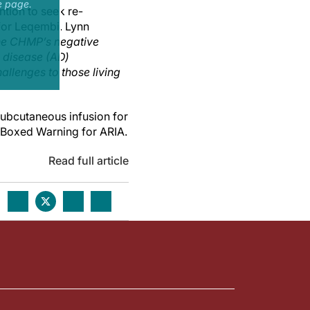
e page.
tion to seek re-
for Leqembi. Lynn
he CHMP’s negative
s disease (AD)
allenges to those living
ubcutaneous infusion for
a Boxed Warning for ARIA.
Read full article