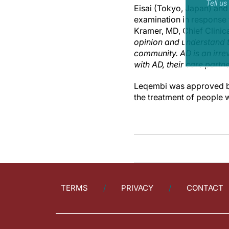
Tell u
Eisai (Tokyo, Japan) and
examination in response 
Kramer, MD, Chief Clinical
opinion and understand t
community. AD is an irrev
with AD, their care partn
Leqembi was approved by
the treatment of people 
TERMS
PRIVACY
CONTACT