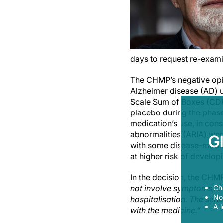
days to request re-exami
The CHMP’s negative opin
Alzheimer disease (AD) u
Scale Sum of Boxes (CDR
placebo during the phase 
medication’s use, in con
abnormalities (ARIA) were
G
with some disease-modif
at higher risk of develop
In the decision, the CHM
Ch
not involve symptoms, so
Now
hospitalisation. The seri
A l
with the medicine.”