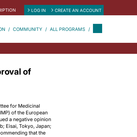
IPTION
LOG IN
CREATE AN ACCOUNT
ON
COMMUNITY
ALL PROGRAMS
roval of
ttee for Medicinal
MP) of the European
ued a negative opinion
; Eisai, Tokyo, Japan;
commending that the