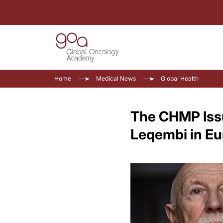
Home
Medical News
Global Health
The CHMP Issu
Leqembi in E