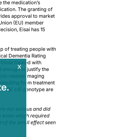
 the medication’s
ication. The granting of
vides approval to market
 Union (EU) member
ecision, Eisai has 15
p of treating people with
ical Dementia Rating
those treated with
x
 enough to justify the
loid-related imaging
 resulting from treatment
e.
 (APOE ε4) genotype are
re not serious and did
e brain which required
t of the small effect seen