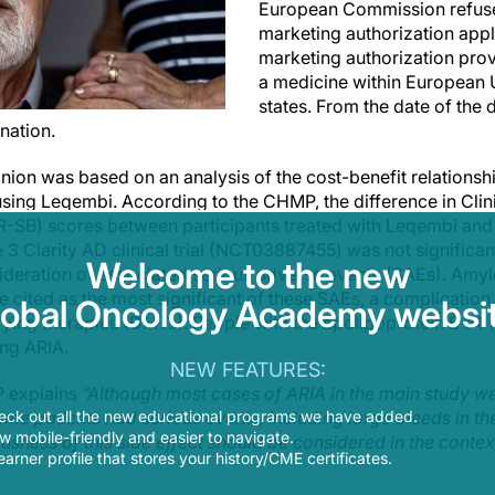
European Commission refuse
marketing authorization appl
marketing authorization pro
a medicine within European
states. From the date of the d
nation.
ion was based on an analysis of the cost-benefit relationshi
sing Leqembi. According to the CHMP, the difference in Clin
-SB) scores between participants treated with Leqembi and 
3 Clarity AD clinical trial (NCT03887455) was not significant
Welcome to the new
sideration of associated serious adverse events (SAEs). Amy
 cited as the most significant of these SAEs, a complication
lobal Oncology Academy websit
ying therapies (DMTs). People with the apolipoprotein E ε4
ing ARIA.
NEW FEATURES:
P explains
“Although most cases of ARIA in the main study we
eck out all the new educational programs we have added.
me patients had serious events, including large bleeds in th
 mobile-friendly and easier to navigate.
ousness of this side effect should be considered in the contex
earner profile that stores your history/CME certificates.