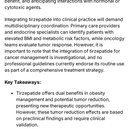
benefit, and anticipating interactions with hormonal or
cytotoxic agents.
Integrating tirzepatide into clinical practice will demand
multidisciplinary coordination. Primary care providers
and endocrine specialists can identify patients with
elevated BMI and metabolic risk factors, while oncology
teams evaluate tumor response. However, it is
important to note that the integration of tirzepatide for
cancer management is investigational, and no
professional guidelines currently endorse its routine use
as part of a comprehensive treatment strategy.
Key Takeaways:
Tirzepatide offers dual benefits in obesity
management and potential tumor reduction,
presenting new therapeutic opportunities.
However, these tumor reduction effects are based
on preclinical findings and require clinical
validation.