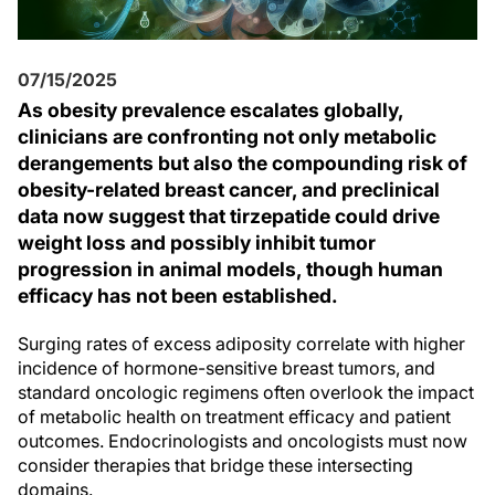
07/15/2025
As obesity prevalence escalates globally,
clinicians are confronting not only metabolic
derangements but also the compounding risk of
obesity-related breast cancer, and preclinical
data now suggest that tirzepatide could drive
weight loss and possibly inhibit tumor
progression in animal models, though human
efficacy has not been established.
Surging rates of excess adiposity correlate with higher
incidence of hormone-sensitive breast tumors, and
standard oncologic regimens often overlook the impact
of metabolic health on treatment efficacy and patient
outcomes. Endocrinologists and oncologists must now
consider therapies that bridge these intersecting
domains.