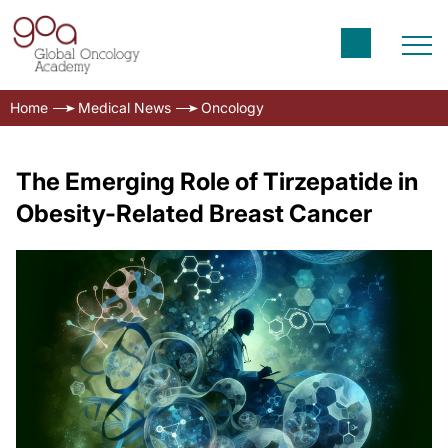
Home
Medical News
Oncology
The Emerging Role of Tirzepatide in
Obesity-Related Breast Cancer