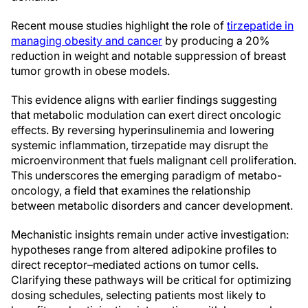
Recent mouse studies highlight the role of
tirzepatide in
managing obesity and cancer
by producing a 20%
reduction in weight and notable suppression of breast
tumor growth in obese models.
This evidence aligns with earlier findings suggesting
that metabolic modulation can exert direct oncologic
effects. By reversing hyperinsulinemia and lowering
systemic inflammation, tirzepatide may disrupt the
microenvironment that fuels malignant cell proliferation.
This underscores the emerging paradigm of metabo-
oncology, a field that examines the relationship
between metabolic disorders and cancer development.
Mechanistic insights remain under active investigation:
hypotheses range from altered adipokine profiles to
direct receptor–mediated actions on tumor cells.
Clarifying these pathways will be critical for optimizing
dosing schedules, selecting patients most likely to