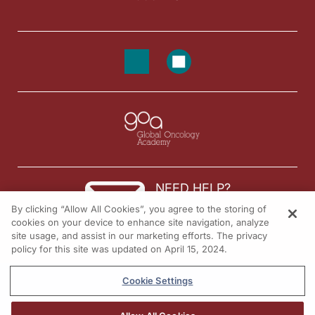
NEED HELP?
By clicking “Allow All Cookies”, you agree to the storing of
Contact us
cookies on your device to enhance site navigation, analyze
site usage, and assist in our marketing efforts. The privacy
© 2026 All rights reserved.
policy for this site was updated on April 15, 2024.
Cookie Settings