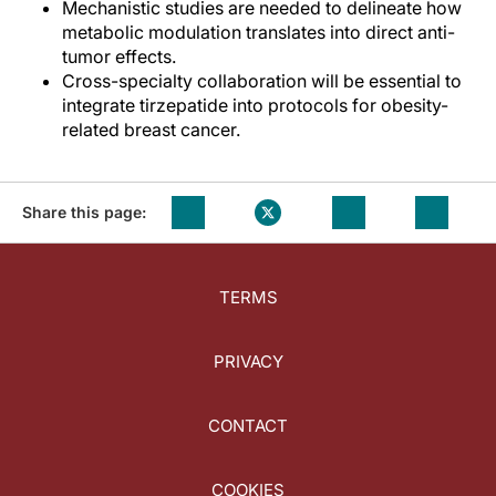
Mechanistic studies are needed to delineate how
metabolic modulation translates into direct anti-
tumor effects.
Cross-specialty collaboration will be essential to
integrate tirzepatide into protocols for obesity-
related breast cancer.
Share this page:
TERMS
PRIVACY
CONTACT
COOKIES