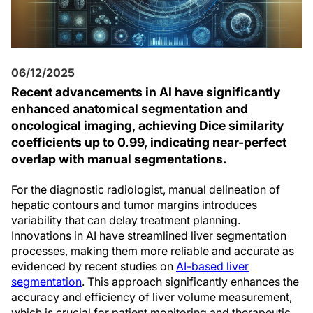
06/12/2025
Recent advancements in AI have significantly
enhanced anatomical segmentation and
oncological imaging, achieving Dice similarity
coefficients up to 0.99, indicating near-perfect
overlap with manual segmentations.
For the diagnostic radiologist, manual delineation of
hepatic contours and tumor margins introduces
variability that can delay treatment planning.
Innovations in AI have streamlined liver segmentation
processes, making them more reliable and accurate as
evidenced by recent studies on
AI-based liver
segmentation
. This approach significantly enhances the
accuracy and efficiency of liver volume measurement,
which is crucial for patient monitoring and therapeutic