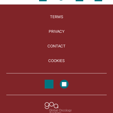
TERMS
PRIVACY
CONTACT
COOKIES