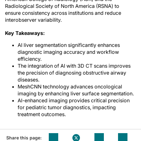
Radiological Society of North America (RSNA) to
ensure consistency across institutions and reduce
interobserver variability.
Key Takeaways:
AI liver segmentation significantly enhances
diagnostic imaging accuracy and workflow
efficiency.
The integration of AI with 3D CT scans improves
the precision of diagnosing obstructive airway
diseases.
MeshCNN technology advances oncological
imaging by enhancing liver surface segmentation.
AI-enhanced imaging provides critical precision
for pediatric tumor diagnostics, impacting
treatment outcomes.
Share this page: