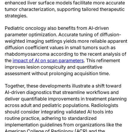
enhanced liver surface models facilitate more accurate
tumor characterization, supporting tailored therapeutic
strategies.
Pediatric oncology also benefits from AI-driven
parameter optimization. Accurate tuning of diffusion-
weighted imaging settings yields more reliable apparent
diffusion coefficient values in small tumors such as
rhabdomyosarcoma according to the recent analysis of
the
impact of AI on scan parameters
. This refinement
improves lesion conspicuity and quantitative
assessment without prolonging acquisition time.
Together, these developments illustrate a shift toward
AI-driven diagnostics that streamline workflows and
deliver quantifiable improvements in treatment planning
across adult and pediatric populations. Radiologists
should consider integrating validated AI tools into
routine practice, adhering to standardized
implementation guidelines from organizations like the
American College of Radiology (ACR) and the