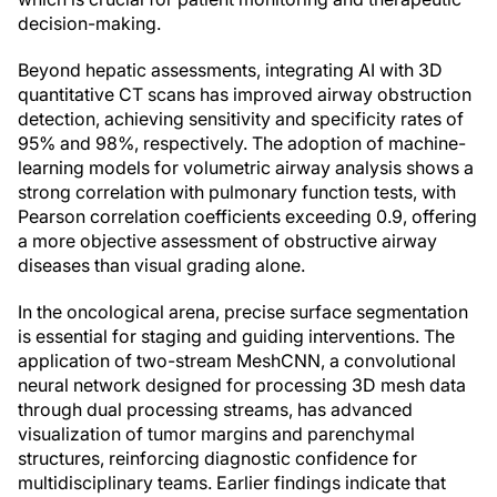
decision-making.
Beyond hepatic assessments, integrating AI with 3D
quantitative CT scans has improved airway obstruction
detection, achieving sensitivity and specificity rates of
95% and 98%, respectively. The adoption of machine-
learning models for volumetric airway analysis shows a
strong correlation with pulmonary function tests, with
Pearson correlation coefficients exceeding 0.9, offering
a more objective assessment of obstructive airway
diseases than visual grading alone.
In the oncological arena, precise surface segmentation
is essential for staging and guiding interventions. The
application of two-stream MeshCNN, a convolutional
neural network designed for processing 3D mesh data
through dual processing streams, has advanced
visualization of tumor margins and parenchymal
structures, reinforcing diagnostic confidence for
multidisciplinary teams. Earlier findings indicate that