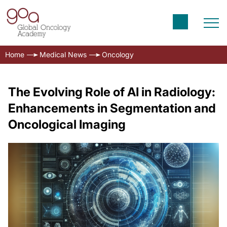
Home
Medical News
Oncology
The Evolving Role of AI in Radiology:
Enhancements in Segmentation and
Oncological Imaging