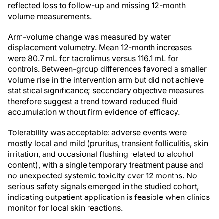
reflected loss to follow-up and missing 12-month
volume measurements.
Arm-volume change was measured by water
displacement volumetry. Mean 12-month increases
were 80.7 mL for tacrolimus versus 116.1 mL for
controls. Between-group differences favored a smaller
volume rise in the intervention arm but did not achieve
statistical significance; secondary objective measures
therefore suggest a trend toward reduced fluid
accumulation without firm evidence of efficacy.
Tolerability was acceptable: adverse events were
mostly local and mild (pruritus, transient folliculitis, skin
irritation, and occasional flushing related to alcohol
content), with a single temporary treatment pause and
no unexpected systemic toxicity over 12 months. No
serious safety signals emerged in the studied cohort,
indicating outpatient application is feasible when clinics
monitor for local skin reactions.