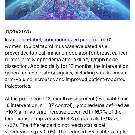
11/25/2025
In an
open-label, nonrandomized pilot trial
of 61
women, topical tacrolimus was evaluated as a
preventive topical immunomodulator for breast cancer-
related arm lymphedema after axillary lymph node
dissection. Applied daily for 12 months, the intervention
generated exploratory signals, including smaller mean
arm-volume increases and improved patient-reported
trajectories.
At the preplanned 12-month assessment (evaluable n =
18 intervention, n = 37 control), lymphedema defined as
≥10% arm-volume increase occurred in 16.7% of the
tacrolimus group versus 10.8% of controls (3/18 vs
4/37). The difference did not reach statistical
significance (p > 0.05). The reduced evaluable sample