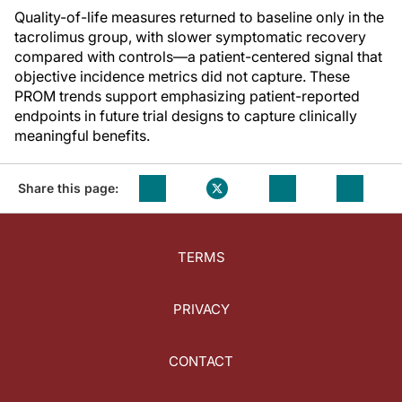
Quality-of-life measures returned to baseline only in the
tacrolimus group, with slower symptomatic recovery
compared with controls—a patient-centered signal that
objective incidence metrics did not capture. These
PROM trends support emphasizing patient-reported
endpoints in future trial designs to capture clinically
meaningful benefits.
Share this page:
TERMS
PRIVACY
CONTACT