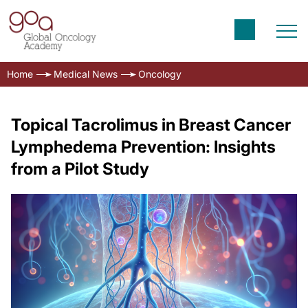
Home
Medical News
Oncology
Topical Tacrolimus in Breast Cancer
Lymphedema Prevention: Insights
from a Pilot Study