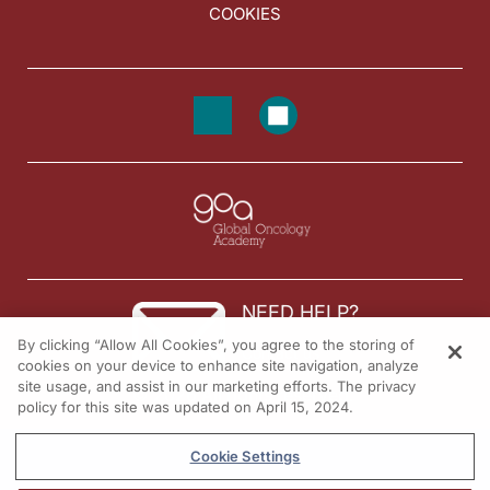
COOKIES
NEED HELP?
By clicking “Allow All Cookies”, you agree to the storing of
Contact us
cookies on your device to enhance site navigation, analyze
site usage, and assist in our marketing efforts. The privacy
© 2026 All rights reserved.
policy for this site was updated on April 15, 2024.
Cookie Settings