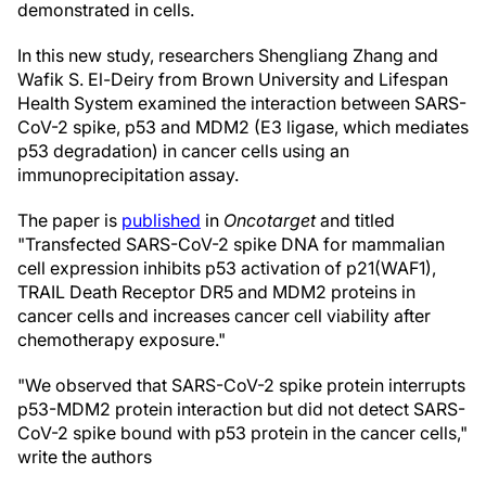
demonstrated in cells.
In this new study, researchers Shengliang Zhang and
Wafik S. El-Deiry from Brown University and Lifespan
Health System examined the interaction between SARS-
CoV-2 spike, p53 and MDM2 (E3 ligase, which mediates
p53 degradation) in cancer cells using an
immunoprecipitation assay.
The paper is
published
in
Oncotarget
and titled
"Transfected SARS-CoV-2 spike DNA for mammalian
cell expression inhibits p53 activation of p21(WAF1),
TRAIL Death Receptor DR5 and MDM2 proteins in
cancer cells and increases cancer cell viability after
chemotherapy exposure."
"We observed that SARS-CoV-2 spike protein interrupts
p53-MDM2 protein interaction but did not detect SARS-
CoV-2 spike bound with p53 protein in the cancer cells,"
write the authors