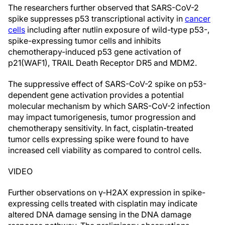
The researchers further observed that SARS-CoV-2
spike suppresses p53 transcriptional activity in
cancer
cells
including after nutlin exposure of wild-type p53-,
spike-expressing tumor cells and inhibits
chemotherapy-induced p53 gene activation of
p21(WAF1), TRAIL Death Receptor DR5 and MDM2.
The suppressive effect of SARS-CoV-2 spike on p53-
dependent gene activation provides a potential
molecular mechanism by which SARS-CoV-2 infection
may impact tumorigenesis, tumor progression and
chemotherapy sensitivity. In fact, cisplatin-treated
tumor cells expressing spike were found to have
increased cell viability as compared to control cells.
VIDEO
Further observations on γ-H2AX expression in spike-
expressing cells treated with cisplatin may indicate
altered DNA damage sensing in the DNA damage