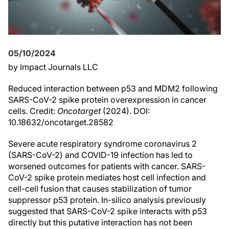
05/10/2024
by Impact Journals LLC
Reduced interaction between p53 and MDM2 following
SARS-CoV-2 spike protein overexpression in cancer
cells. Credit:
Oncotarget
(2024). DOI:
10.18632/oncotarget.28582
Severe acute respiratory syndrome coronavirus 2
(SARS-CoV-2) and COVID-19 infection has led to
worsened outcomes for patients with cancer. SARS-
CoV-2 spike protein mediates host cell infection and
cell-cell fusion that causes stabilization of tumor
suppressor p53 protein. In-silico analysis previously
suggested that SARS-CoV-2 spike interacts with p53
directly but this putative interaction has not been