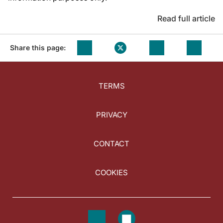
Read full article
Share this page:
TERMS
PRIVACY
CONTACT
COOKIES