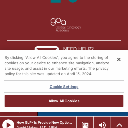
NEED HELP?
By clicking “Allow All Cookies”, you agree to the storing of
Contact us
cookies on your device to enhance site navigation, analyze
site usage, and assist in our marketing efforts. The privacy
© 2026 All rights reserved.
policy for this site was updated on April 15, 2024.
Cookie Settings
Allow All Cookies
REGISTER
How GLP-1s Provide New Options to Manage Heart Disease
David Majure, M.D., MPH