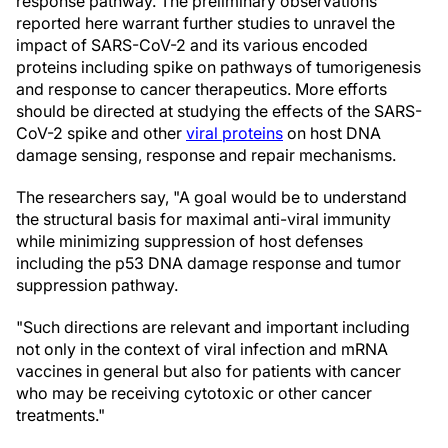
response pathway. The preliminary observations
reported here warrant further studies to unravel the
impact of SARS-CoV-2 and its various encoded
proteins including spike on pathways of tumorigenesis
and response to cancer therapeutics. More efforts
should be directed at studying the effects of the SARS-
CoV-2 spike and other
viral proteins
on host DNA
damage sensing, response and repair mechanisms.
The researchers say, "A goal would be to understand
the structural basis for maximal anti-viral immunity
while minimizing suppression of host defenses
including the p53 DNA damage response and tumor
suppression pathway.
"Such directions are relevant and important including
not only in the context of viral infection and mRNA
vaccines in general but also for patients with cancer
who may be receiving cytotoxic or other cancer
treatments."