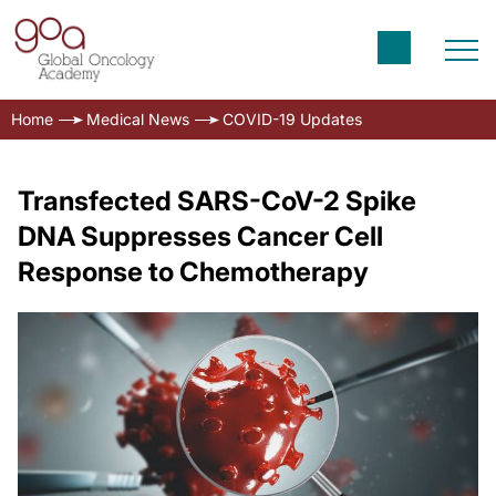
Home
Medical News
COVID-19 Updates
Transfected SARS-CoV-2 Spike
DNA Suppresses Cancer Cell
Response to Chemotherapy