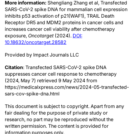
More information:
Shengliang Zhang et al, Transfected
SARS-CoV-2 spike DNA for mammalian cell expression
inhibits p53 activation of p21(WAF1), TRAIL Death
Receptor DR5 and MDM2 proteins in cancer cells and
increases cancer cell viability after chemotherapy
exposure,
Oncotarget
(2024).
DOI:
10.18632/oncotarget.28582
Provided by Impact Journals LLC
Citation
: Transfected SARS-CoV-2 spike DNA
suppresses cancer cell response to chemotherapy
(2024, May 7) retrieved 9 May 2024 from
https://medicalxpress.com/news/2024-05-transfected-
sars-cov-spike-dna.html
This document is subject to copyright. Apart from any
fair dealing for the purpose of private study or
research, no part may be reproduced without the
written permission. The content is provided for
information purposes only.