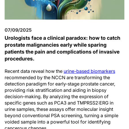
07/09/2025
Urologists face a clinical paradox: how to catch
prostate malignancies early while sparing
patients the pain and complications of invasive
procedures.
Recent data reveal how the
urine-based biomarkers
recommended by the NCCN are transforming the
detection paradigm for early-stage prostate cancer,
providing risk stratification and aiding in biopsy
decision-making. By analyzing the expression of
specific genes such as PCA3 and TMPRSS2:ERG in
urine samples, these assays offer molecular insight
beyond conventional PSA screening, turning a simple
voided sample into a powerful tool for identifying
cancerous changes.