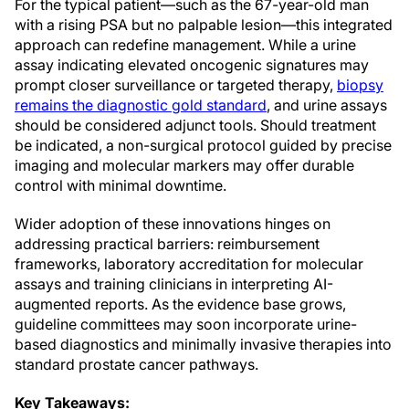
For the typical patient—such as the 67-year-old man
with a rising PSA but no palpable lesion—this integrated
approach can redefine management. While a urine
assay indicating elevated oncogenic signatures may
prompt closer surveillance or targeted therapy,
biopsy
remains the diagnostic gold standard
, and urine assays
should be considered adjunct tools. Should treatment
be indicated, a non-surgical protocol guided by precise
imaging and molecular markers may offer durable
control with minimal downtime.
Wider adoption of these innovations hinges on
addressing practical barriers: reimbursement
frameworks, laboratory accreditation for molecular
assays and training clinicians in interpreting AI-
augmented reports. As the evidence base grows,
guideline committees may soon incorporate urine-
based diagnostics and minimally invasive therapies into
standard prostate cancer pathways.
Key Takeaways: