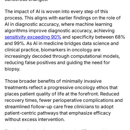
The impact of AI is woven into every step of this
process. This aligns with earlier findings on the role of
AI in diagnostic accuracy, where machine learning
algorithms improve diagnostic accuracy, achieving
sensitivity exceeding 90%
and specificity between 68%
and 99%. As AI in medicine bridges data science and
clinical practice, biomarkers in oncology are
increasingly decoded through computational models,
reducing false positives and guiding the need for
biopsy.
Those broader benefits of minimally invasive
treatments reflect a progressive oncology ethos that
places patient quality of life at the forefront. Reduced
recovery times, fewer perioperative complications and
streamlined follow-up care free clinicians to adopt
patient-centric pathways that emphasize efficacy
without excess intervention.