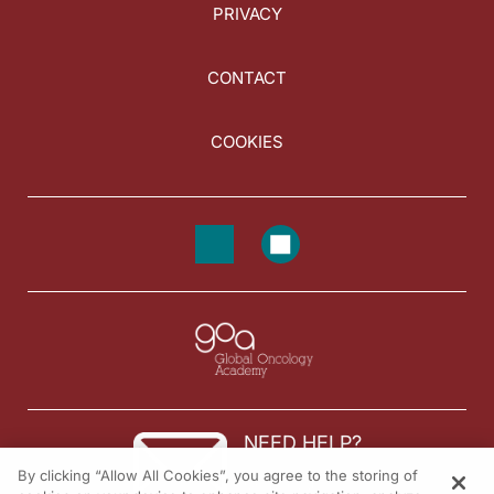
PRIVACY
CONTACT
COOKIES
NEED HELP?
By clicking “Allow All Cookies”, you agree to the storing of
Contact us