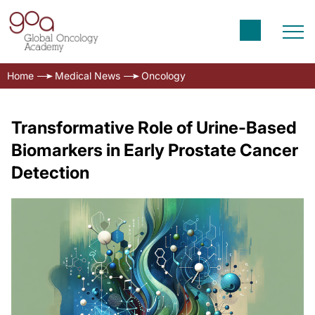
Home
Medical News
Oncology
Transformative Role of Urine-Based
Biomarkers in Early Prostate Cancer
Detection