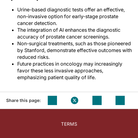
Urine-based diagnostic tests offer an effective,
non-invasive option for early-stage prostate
cancer detection.
The integration of AI enhances the diagnostic
accuracy of prostate cancer screenings.
Non-surgical treatments, such as those pioneered
by Stanford, demonstrate effective outcomes with
reduced risks.
Future practices in oncology may increasingly
favor these less invasive approaches,
emphasizing patient quality of life.
Share this page:
TERMS