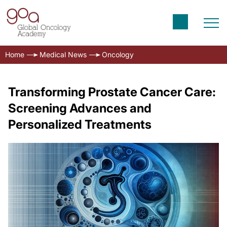
Home
Medical News
Oncology
Transforming Prostate Cancer Care:
Screening Advances and
Personalized Treatments