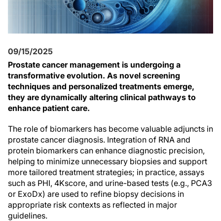
09/15/2025
Prostate cancer management is undergoing a
transformative evolution. As novel screening
techniques and personalized treatments emerge,
they are dynamically altering clinical pathways to
enhance patient care.
The role of biomarkers has become valuable adjuncts in
prostate cancer diagnosis. Integration of RNA and
protein biomarkers can enhance diagnostic precision,
helping to minimize unnecessary biopsies and support
more tailored treatment strategies; in practice, assays
such as PHI, 4Kscore, and urine-based tests (e.g., PCA3
or ExoDx) are used to refine biopsy decisions in
appropriate risk contexts as reflected in major
guidelines.