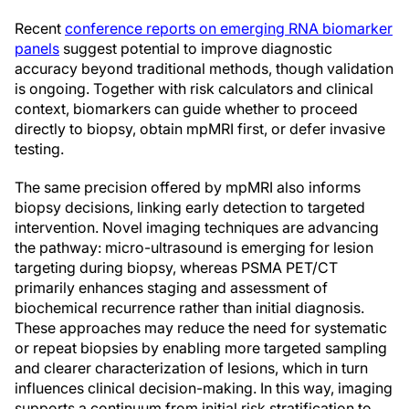
Recent
conference reports on emerging RNA biomarker
panels
suggest potential to improve diagnostic
accuracy beyond traditional methods, though validation
is ongoing. Together with risk calculators and clinical
context, biomarkers can guide whether to proceed
directly to biopsy, obtain mpMRI first, or defer invasive
testing.
The same precision offered by mpMRI also informs
biopsy decisions, linking early detection to targeted
intervention. Novel imaging techniques are advancing
the pathway: micro-ultrasound is emerging for lesion
targeting during biopsy, whereas PSMA PET/CT
primarily enhances staging and assessment of
biochemical recurrence rather than initial diagnosis.
These approaches may reduce the need for systematic
or repeat biopsies by enabling more targeted sampling
and clearer characterization of lesions, which in turn
influences clinical decision-making. In this way, imaging
supports a continuum from initial risk stratification to