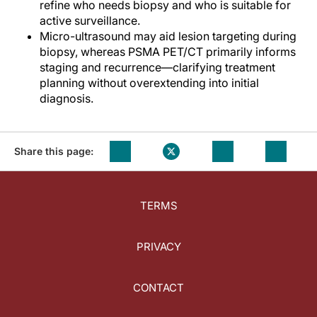
refine who needs biopsy and who is suitable for
active surveillance.
Micro-ultrasound may aid lesion targeting during
biopsy, whereas PSMA PET/CT primarily informs
staging and recurrence—clarifying treatment
planning without overextending into initial
diagnosis.
Share this page:
TERMS
PRIVACY
CONTACT