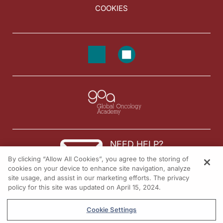
COOKIES
NEED HELP?
By clicking “Allow All Cookies”, you agree to the storing of
Contact us
cookies on your device to enhance site navigation, analyze
site usage, and assist in our marketing efforts. The privacy
© 2026 All rights reserved.
policy for this site was updated on April 15, 2024.
Cookie Settings