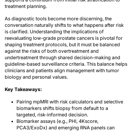
treatment planning.
As diagnostic tools become more discerning, the
conversation naturally shifts to what happens after risk
is clarified. Understanding the implications of
reevaluating low-grade prostate cancers is pivotal for
shaping treatment protocols, but it must be balanced
against the risks of both overtreatment and
undertreatment through shared decision-making and
guideline-based surveillance criteria. This balance helps
clinicians and patients align management with tumor
biology and personal values.
Key Takeaways:
Pairing mpMRI with risk calculators and selective
biomarkers shifts biopsy from default to a
targeted, risk-informed decision.
Biomarker assays (e.g., PHI, 4Kscore,
PCA3/ExoDx) and emerging RNA panels can