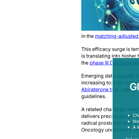
in the
matching-adjusted
This efficacy surge is te
is translating into highe
the
phase III Darolutamid
Emerging data suggest l
increasing toxicity and a
G
Abiraterone trial
, noting 
guidelines.
A related challenge emer
Ch
delivers precise tissue 
Now
radical prostatectomy; pr
A l
Oncology underscore the