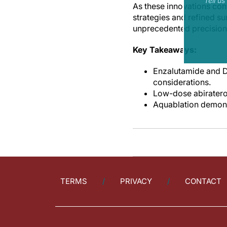
Tell u
As these innovations co
strategies and refined s
unprecedented precision
Key Takeaways:
Enzalutamide and D
considerations.
Low-dose abiratero
Aquablation demonst
TERMS
PRIVACY
CONTACT