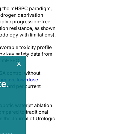
ng the mHSPC paradigm,
ndrogen deprivation
aphic progression-free
ation resistance, as shown
dology with limitations).
vorable toxicity profile
d by key safety data from
or mHSPC.
x
SA control without
pective low-dose
e.
tandard per current
botic waterjet ablation
ompared to traditional
in the Journal of Urologic