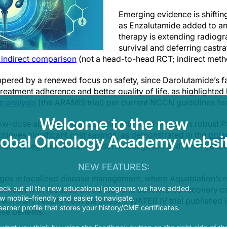
Emerging evidence is shifti
as Enzalutamide added to a
therapy is extending radiogr
survival and deferring castr
 indirect comparison
(not a head-to-head RCT; indirect metho
mpered by a renewed focus on safety, since Darolutamide’s fa
r treatment adherence and better quality of life, as highlighte
e analysis
(the ARAMIS trial) per current NCCN guidelines f
Welcome to the new
ow-dose abiraterone at 250 mg with food maintains robust P
chieves significant cost savings, as demonstrated in the
pros
lobal Oncology Academy websit
that this regimen remains under investigation and is not yet s
NEW FEATURES:
ges in localized disease management, where Aquablation’s ro
eck out all the new educational programs we have added.
resection with reduced blood loss and accelerated recovery c
 mobile-friendly and easier to navigate.
eliminary results from the phase II WATER IV trial published 
earner profile that stores your history/CME certificates.
se benefits.