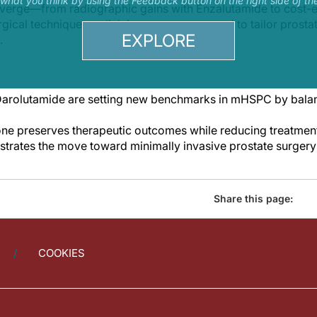
s what you think by using the Feedback button on the right side of th
nverge—from radiographic gains with Enzalutamide to cost-e
urgical techniques—clinicians are empowered to tailor prosta
EXPLORE
.
arolutamide are setting new benchmarks in mHSPC by balanc
ne preserves therapeutic outcomes while reducing treatment
rates the move toward minimally invasive prostate surgery 
Share this page:
COOKIES