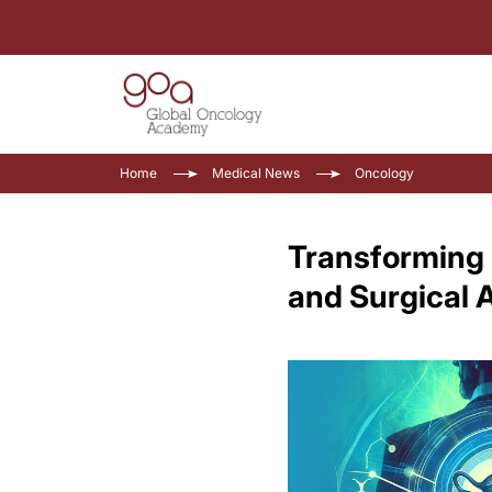
Home
Medical News
Oncology
Transforming 
and Surgical