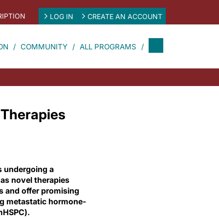
IPTION
LOG IN
CREATE AN ACCOUNT
ON
COMMUNITY
ALL PROGRAMS
 Therapies
s undergoing a
as novel therapies
s and offer promising
ng metastatic hormone-
(mHSPC).