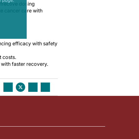
e page.
ffective dosing
te cancer care with
ing efficacy with safety
 costs.
with faster recovery.