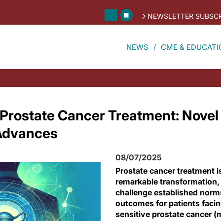
NEWSLETTER SUBSCR
NEWS
CME & EDUCATI
Prostate Cancer Treatment: Novel
 Advances
08/07/2025
Prostate cancer treatment i
remarkable transformation, 
challenge established norm
outcomes for patients faci
sensitive prostate cancer 