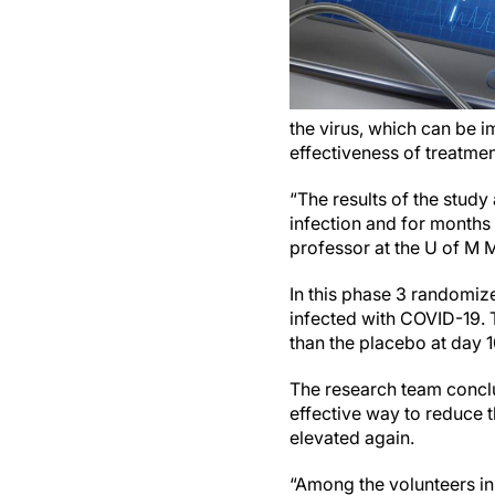
the virus, which can be i
effectiveness of treatme
“The results of the stud
infection and for months 
professor at the U of M M
In this phase 3 randomize
infected with COVID-19. 
than the placebo at day 
The research team conclu
effective way to reduce 
elevated again.
“Among the volunteers in