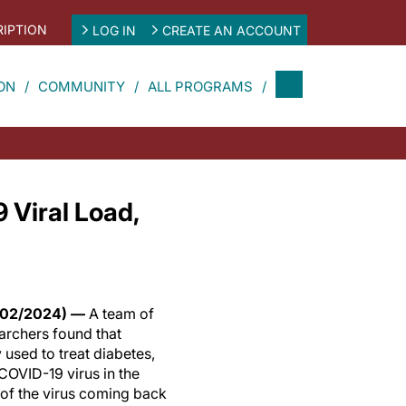
IPTION
LOG IN
CREATE AN ACCOUNT
ON
COMMUNITY
ALL PROGRAMS
 Viral Load,
/02/2024) —
A team of
archers found that
used to treat diabetes,
COVID-19 virus in the
of the virus coming back