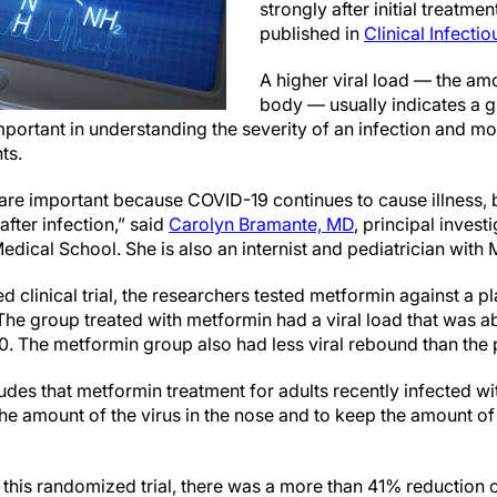
strongly after initial treatme
published in
Clinical Infecti
A higher viral load — the amo
body — usually indicates a g
mportant in understanding the severity of an infection and mo
nts.
y are important because COVID-19 continues to cause illness, 
after infection,” said
Carolyn Bramante, MD
, principal invest
edical School. She is also an internist and pediatrician with 
d clinical trial, the researchers tested metformin against a p
The group treated with metformin had a viral load that was a
10. The metformin group also had less viral rebound than th
des that metformin treatment for adults recently infected wi
the amount of the virus in the nose and to keep the amount o
 this randomized trial, there was a more than 41% reductio