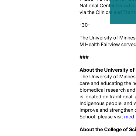
National Center for Ad
via the Clinical and Trans
-30-
The University of Minnes
M Health Fairview served 
###
About the University of
The University of Minnes
care and educating the n
biomedical research and
is located on traditional
Indigenous people, and w
improve and strengthen ou
School, please visit
med.
About the College of Sc