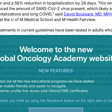
n and a 58% reduction in hospitalization by 28 days. This ne
ced the amount of SARS-CoV-2 virus present, which likely a
talizations and long COVID,” said
David Boulware, MD, MP
at the U of M Medical School and M Health Fairview.
eatments in current guidelines have been tested in adults who
ed to understand how metformin works in those who had the 
eloped by U of M Medical School and College of Science an
Welcome to the new
ormin’s effectiveness against COVID-19 — helping steer the d
lobal Oncology Academy websit
ulation also predicted the failure of medications such as hydr
tent with the model predictions for viral replication that we 
NEW FEATURES:
ginning of the pandemic,” said
David Odde, PhD
, co-author a
 the College of Science and Engineering. “This is another gr
eck out all the new educational programs we have added.
used to predict clinical outcomes, steer research efforts and 
 mobile-friendly and easier to navigate.
d disease treatments.”
earner profile that stores your history/CME certificates.
the Rainwater Charitable Foundation, The Parsemus Foundati
s what you think by using the Feedback button on the right side of th
mante and Jacinda Nicklas’ time was funded by the National I
33604]. This research was also supported by the National I