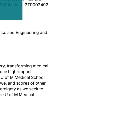
R002494 and KL2TR002492
ence and Engineering and
ery, transforming medical
duce high-impact
e U of M Medical School
bwe, and scores of other
ereignty as we seek to
the U of M Medical