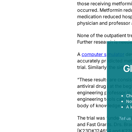
those receiving metformi
occurred. Metformin redu
medication reduced hospi
physician and professor 
None of the outpatient tr
Further research is need
A
computer simulator
dev
accurately predicted metf
G
trial. Similarly, the sim
“These results are consis
antiviral drugs at the be
engineering professor in
Ch
engineering tools can be 
Now
body of knowledge aroun
A l
The trial was funded by 
Tell u
and Fast Grants. Drs. Bra
[K23DK124654 and K23HL1