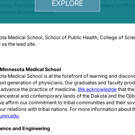
EXPLORE
vancing Translational Sciences under award numbers UL1T
lational Science Institute.
ota Medical School, School of Public Health, College of Sci
as the lead site.
 Minnesota Medical School
ota Medical School is at the forefront of learning and discov
ext generation of physicians. Our graduates and faculty pro
 advance the practice of medicine.
We acknowledge
that th
, ancestral and contemporary lands of the Dakota and the Oji
e affirm our commitment to tribal communities and their sov
r relations with tribal nations. For more information about 
umn.edu
.
ience and Engineering