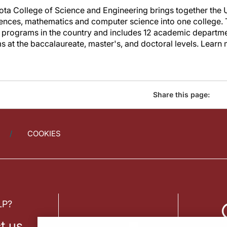
ota College of Science and Engineering brings together the U
iences, mathematics and computer science into one college. 
programs in the country and includes 12 academic departme
 at the baccalaureate, master's, and doctoral levels. Learn 
Share this page:
COOKIES
LP?
t us