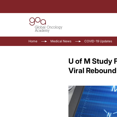
Home
Medical News
COVID-19 Updates
U of M Study 
Viral Rebound