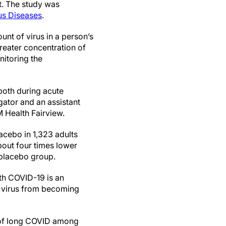
nt. The study was
ous Diseases
.
unt of virus in a person’s
reater concentration of
nitoring the
both during acute
igator and an assistant
M Health Fairview.
lacebo in 1,323 adults
bout four times lower
e placebo group.
th COVID-19 is an
f virus from becoming
n of long COVID among