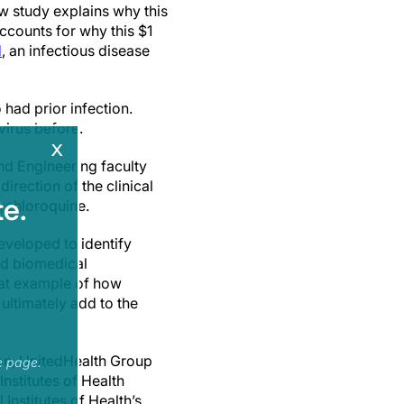
w study explains why this
ccounts for why this $1
H
, an infectious disease
 had prior infection.
virus before.
x
d Engineering faculty
irection of the clinical
e.
oxychloroquine.
developed to identify
nd biomedical
eat example of how
ultimately add to the
on, UnitedHealth Group
e page.
nstitutes of Health
nstitutes of Health’s