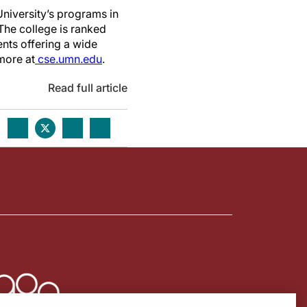
niversity’s programs in
The college is ranked
nts offering a wide
more at
cse.umn.edu
.
Read full article