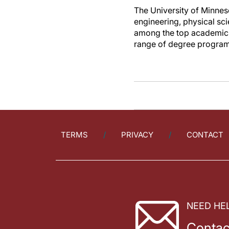
The University of Minnes
engineering, physical sc
among the top academic 
range of degree programs
TERMS
PRIVACY
CONTACT
NEED HE
Contac