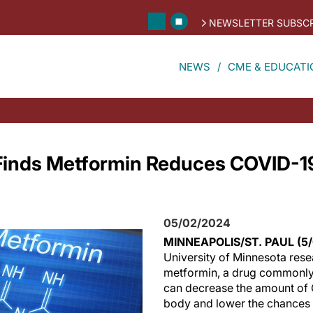
NEWSLETTER SUBSCR
NEWS
CME & EDUCATI
Finds Metformin Reduces COVID-19
05/02/2024
MINNEAPOLIS/ST. PAUL (5
University of Minnesota rese
metformin, a drug commonly 
can decrease the amount of 
body and lower the chances 