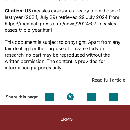
Citation
: US measles cases are already triple those of
last year (2024, July 29) retrieved 29 July 2024 from
https://medicalxpress.com/news/2024-07-measles-
cases-triple-year.html
This document is subject to copyright. Apart from any
fair dealing for the purpose of private study or
research, no part may be reproduced without the
written permission. The content is provided for
information purposes only.
Read full article
Share this page:
TERMS