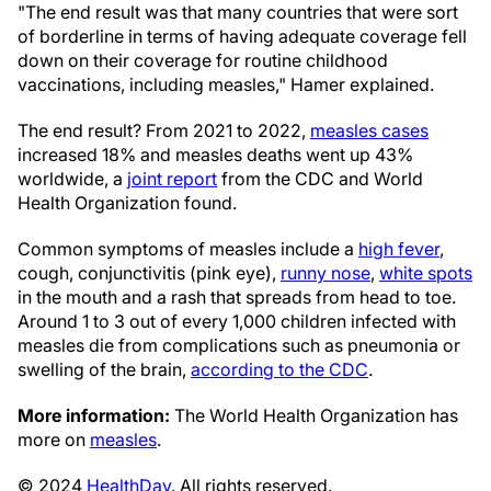
"The end result was that many countries that were sort
of borderline in terms of having adequate coverage fell
down on their coverage for routine childhood
vaccinations, including measles," Hamer explained.
The end result? From 2021 to 2022,
measles cases
increased 18% and measles deaths went up 43%
worldwide, a
joint report
from the CDC and World
Health Organization found.
Common symptoms of measles include a
high fever
,
cough, conjunctivitis (pink eye),
runny nose
,
white spots
in the mouth and a rash that spreads from head to toe.
Around 1 to 3 out of every 1,000 children infected with
measles die from complications such as pneumonia or
swelling of the brain,
according to the CDC
.
More information:
The World Health Organization has
more on
measles
.
© 2024
HealthDay
. All rights reserved.