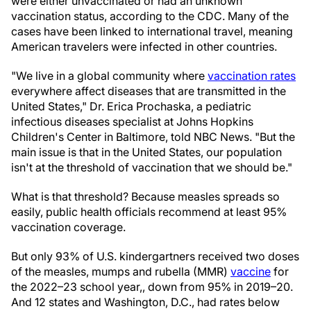
were either unvaccinated or had an unknown
vaccination status, according to the CDC. Many of the
cases have been linked to international travel, meaning
American travelers were infected in other countries.
"We live in a global community where
vaccination rates
everywhere affect diseases that are transmitted in the
United States," Dr. Erica Prochaska, a pediatric
infectious diseases specialist at Johns Hopkins
Children's Center in Baltimore, told NBC News. "But the
main issue is that in the United States, our population
isn't at the threshold of vaccination that we should be."
What is that threshold? Because measles spreads so
easily, public health officials recommend at least 95%
vaccination coverage.
But only 93% of U.S. kindergartners received two doses
of the measles, mumps and rubella (MMR)
vaccine
for
the 2022–23 school year,, down from 95% in 2019–20.
And 12 states and Washington, D.C., had rates below