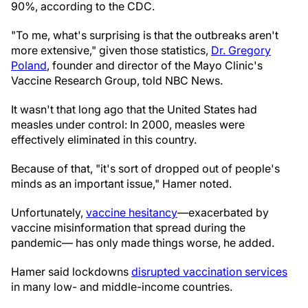
90%, according to the CDC.
"To me, what's surprising is that the outbreaks aren't
more extensive," given those statistics,
Dr. Gregory
Poland
, founder and director of the Mayo Clinic's
Vaccine Research Group, told NBC News.
It wasn't that long ago that the United States had
measles under control: In 2000, measles were
effectively eliminated in this country.
Because of that, "it's sort of dropped out of people's
minds as an important issue," Hamer noted.
Unfortunately,
vaccine hesitancy
—exacerbated by
vaccine misinformation that spread during the
pandemic— has only made things worse, he added.
Hamer said lockdowns
disrupted vaccination services
in many low- and middle-income countries.