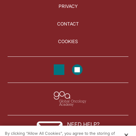
PRIVACY
CONTACT
COOKIES
NEED HELP?
By clicking “Allow All Cookies”, you agree to the storing of
Contact us