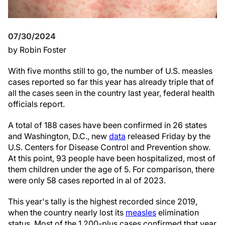
07/30/2024
by Robin Foster
With five months still to go, the number of U.S. measles
cases reported so far this year has already triple that of
all the cases seen in the country last year, federal health
officials report.
A total of 188 cases have been confirmed in 26 states
and Washington, D.C., new
data
released Friday by the
U.S. Centers for Disease Control and Prevention show.
At this point, 93 people have been hospitalized, most of
them children under the age of 5. For comparison, there
were only 58 cases reported in al of 2023.
This year's tally is the highest recorded since 2019,
when the country nearly lost its
measles
elimination
status. Most of the 1,200-plus cases confirmed that year