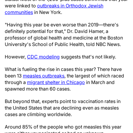
were linked to
outbreaks in Orthodox Jewish
communities
in New York.
"Having this year be even worse than 2019—there's
definitely potential for that," Dr. David Hamer, a
professor of global health and medicine at the Boston
University's School of Public Health, told NBC News.
However,
CDC modeling
suggests that's not likely.
What is fueling the rise in cases this year? There have
been 13
measles outbreaks
, the largest of which raced
through a
migrant shelter in Chicago
in March and
spawned more than 60 cases.
But beyond that, experts point to vaccination rates in
the United States that are declining even as measles
cases are climbing worldwide.
Around 85% of the people who got measles this year