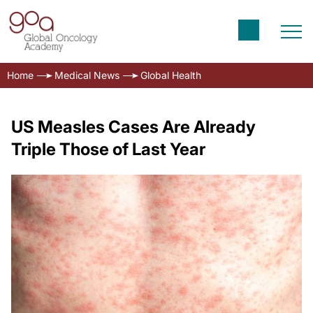
Home
Medical News
Global Health
US Measles Cases Are Already
Triple Those of Last Year