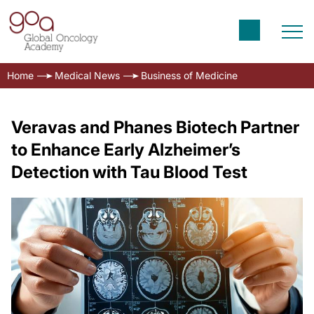
Home
Medical News
Business of Medicine
Veravas and Phanes Biotech Partner
to Enhance Early Alzheimer’s
Detection with Tau Blood Test