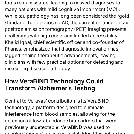
tools remain scarce, leading to missed diagnoses for
many patients with mild cognitive impairment (MCI).
While tau pathology has long been considered the “gold
standard” for diagnosing AD, the current reliance on tau
positron emission tomography (PET) imaging presents
challenges with high costs and limited accessibility.
Khalid Iqbal, chief scientific officer and co-founder of
Phanes, emphasized that diagnostic innovation has
lagged behind therapeutic advancements, leaving
clinicians with few practical options for detecting and
measuring disease pathology.
How VeraBIND Technology Could
Transform Alzheimer’s Testing
Central to Veravas’ contribution is its VeraBIND
technology, a platform designed to eliminate
interference from blood samples, allowing for the
detection of low-abundance biomarkers that were
previously undetectable. VeraBIND was used to
develop Veravas’ tau assay, which identifies active tau