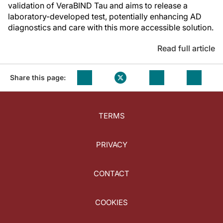
validation of VeraBIND Tau and aims to release a
laboratory-developed test, potentially enhancing AD
diagnostics and care with this more accessible solution.
Read full article
Share this page:
TERMS
PRIVACY
CONTACT
COOKIES