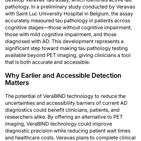
pathology. In a preliminary study conducted by Veravas
with Saint Luc University Hospital in Belgium, the assay
accurately measured tau pathology in patients across
cognitive stages—those without cognitive impairment,
those with mild cognitive impairment, and those
diagnosed with AD. This development represents a
significant step toward making tau pathology testing
available beyond PET imaging, giving clinicians a tool
that is both accurate and accessible.
Why Earlier and Accessible Detection
Matters
The potential of VeraBIND technology to reduce the
uncertainties and accessibility barriers of current AD
diagnostics could benefit clinicians, patients, and
researchers alike. By offering an alternative to PET
imaging, VeraBIND technology could improve
diagnostic precision while reducing patient wait times
and healthcare costs. Veravas plans to complete clinical