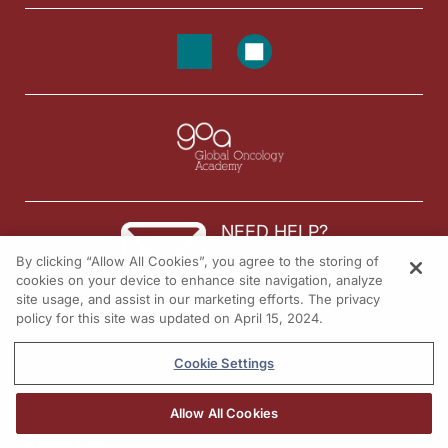
NEED HELP?
By clicking “Allow All Cookies”, you agree to the storing of
Contact us
cookies on your device to enhance site navigation, analyze
site usage, and assist in our marketing efforts. The privacy
© 2026 All rights reserved.
policy for this site was updated on April 15, 2024.
Cookie Settings
Allow All Cookies
REGISTER