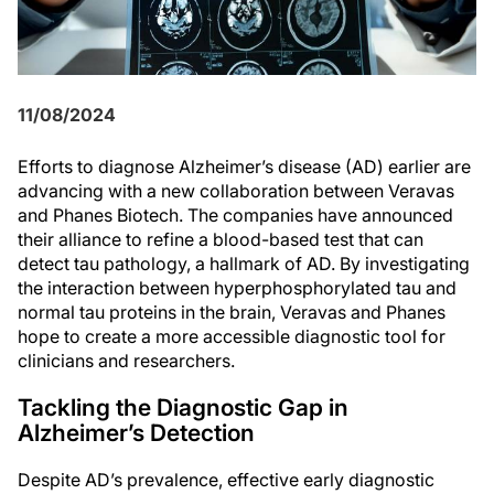
11/08/2024
Efforts to diagnose Alzheimer’s disease (AD) earlier are
advancing with a new collaboration between Veravas
and Phanes Biotech. The companies have announced
their alliance to refine a blood-based test that can
detect tau pathology, a hallmark of AD. By investigating
the interaction between hyperphosphorylated tau and
normal tau proteins in the brain, Veravas and Phanes
hope to create a more accessible diagnostic tool for
clinicians and researchers.
Tackling the Diagnostic Gap in
Alzheimer’s Detection
Despite AD’s prevalence, effective early diagnostic