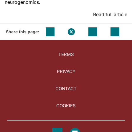
neurogenomics.
Read full article
Share this page:
TERMS
PRIVACY
CONTACT
COOKIES