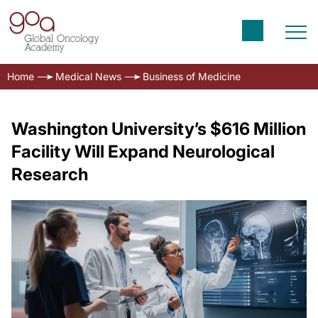
Home
Medical News
Business of Medicine
Washington University’s $616 Million
Facility Will Expand Neurological
Research