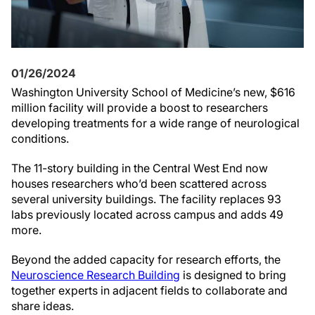
01/26/2024
Washington University School of Medicine’s new, $616
million facility will provide a boost to researchers
developing treatments for a wide range of neurological
conditions.
The 11-story building in the Central West End now
houses researchers who’d been scattered across
several university buildings. The facility replaces 93
labs previously located across campus and adds 49
more.
Beyond the added capacity for research efforts, the
Neuroscience Research Building
is designed to bring
together experts in adjacent fields to collaborate and
share ideas.