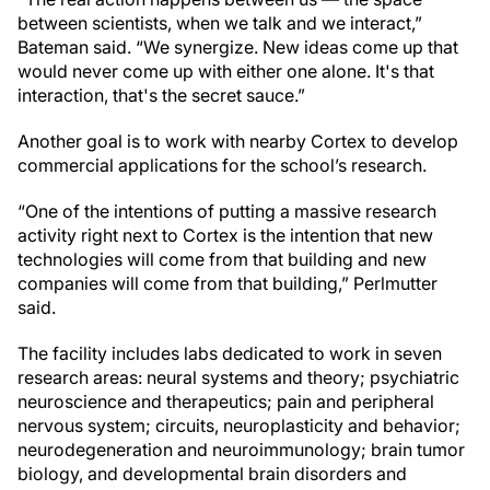
between scientists, when we talk and we interact,”
Bateman said. “We synergize. New ideas come up that
would never come up with either one alone. It's that
interaction, that's the secret sauce.”
Another goal is to work with nearby Cortex to develop
commercial applications for the school’s research.
“One of the intentions of putting a massive research
activity right next to Cortex is the intention that new
technologies will come from that building and new
companies will come from that building,” Perlmutter
said.
The facility includes labs dedicated to work in seven
research areas: neural systems and theory; psychiatric
neuroscience and therapeutics; pain and peripheral
nervous system; circuits, neuroplasticity and behavior;
neurodegeneration and neuroimmunology; brain tumor
biology, and developmental brain disorders and