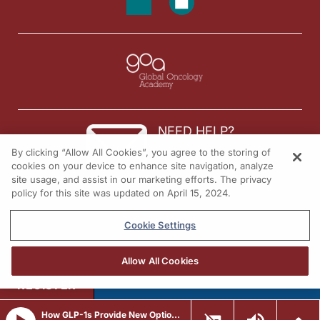
NEED HELP?
By clicking “Allow All Cookies”, you agree to the storing of
Contact us
cookies on your device to enhance site navigation, analyze
site usage, and assist in our marketing efforts. The privacy
© 2026 All rights reserved.
policy for this site was updated on April 15, 2024.
Cookie Settings
Allow All Cookies
REGISTER
How GLP-1s Provide New Options to Manage Heart Disease