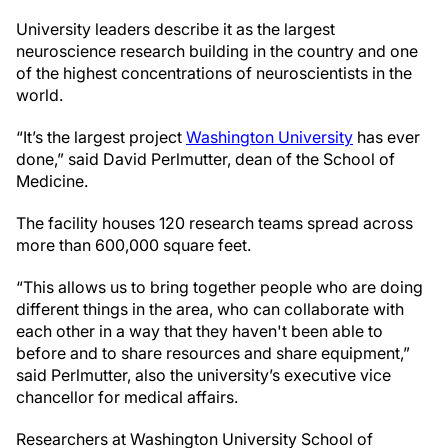
University leaders describe it as the largest
neuroscience research building in the country and one
of the highest concentrations of neuroscientists in the
world.
“It’s the largest project
Washington University
has ever
done,” said David Perlmutter, dean of the School of
Medicine.
The facility houses 120 research teams spread across
more than 600,000 square feet.
“This allows us to bring together people who are doing
different things in the area, who can collaborate with
each other in a way that they haven't been able to
before and to share resources and share equipment,”
said Perlmutter, also the university’s executive vice
chancellor for medical affairs.
Researchers at Washington University School of