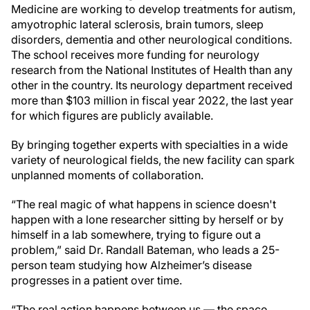
Medicine are working to develop treatments for autism,
amyotrophic lateral sclerosis, brain tumors, sleep
disorders, dementia and other neurological conditions.
The school receives more funding for neurology
research from the National Institutes of Health than any
other in the country. Its neurology department received
more than $103 million in fiscal year 2022, the last year
for which figures are publicly available.
By bringing together experts with specialties in a wide
variety of neurological fields, the new facility can spark
unplanned moments of collaboration.
“The real magic of what happens in science doesn't
happen with a lone researcher sitting by herself or by
himself in a lab somewhere, trying to figure out a
problem,” said Dr. Randall Bateman, who leads a 25-
person team studying how Alzheimer’s disease
progresses in a patient over time.
“The real action happens between us — the space