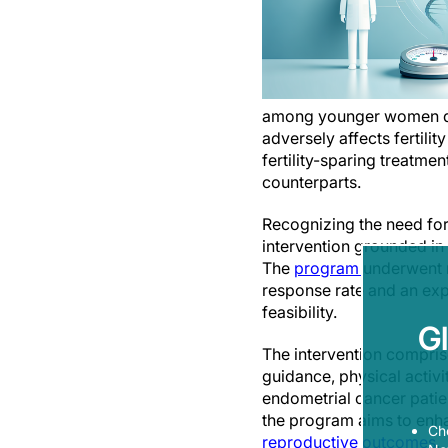
among younger women desir
adversely affects fertil
fertility-sparing treatm
counterparts.
Recognizing the need fo
intervention grounded in
The
program
underwent r
response rate and an expe
feasibility.
G
The intervention compris
guidance, physical activ
endometrial cancer patien
the program aims to enh
Ch
reproductive outcomes
.