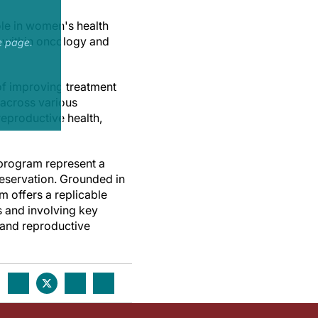
ole in women's health
 within oncology and
e page.
of improving treatment
 across various
reproductive health,
 program represent a
reservation. Grounded in
m offers a replicable
s and involving key
c and reproductive