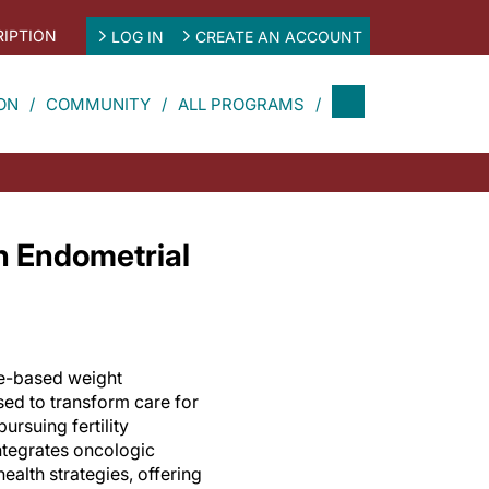
IPTION
LOG IN
CREATE AN ACCOUNT
ON
COMMUNITY
ALL PROGRAMS
n Endometrial
e-based weight
d to transform care for
ursuing fertility
integrates oncologic
ealth strategies, offering