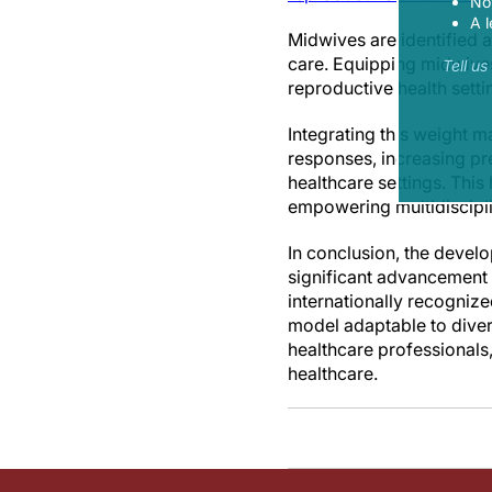
Now
A l
Midwives are identified a
care. Equipping midwives
Tell u
reproductive health sett
Integrating this weight 
responses, increasing pre
healthcare settings. Thi
empowering multidiscipli
In conclusion, the devel
significant advancement i
internationally recogniz
model adaptable to diver
healthcare professionals,
healthcare.