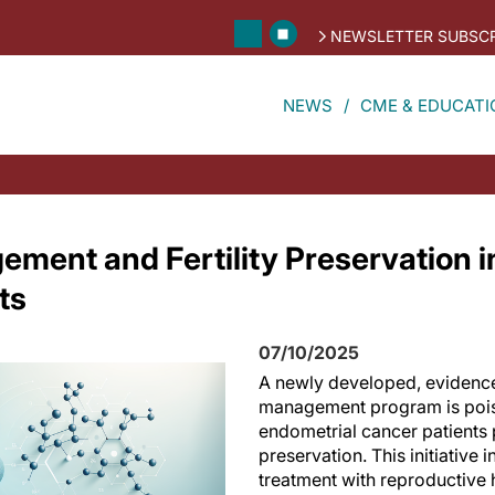
NEWSLETTER SUBSCR
NEWS
CME & EDUCATI
ment and Fertility Preservation i
ts
07/10/2025
A newly developed, evidenc
management program is poise
endometrial cancer patients p
preservation. This initiative 
treatment with reproductive h