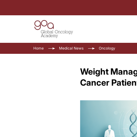
Home
Medical News
Oncology
Weight Manage
Cancer Patien