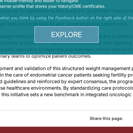
 mobile-friendly and easier to navigate.
earner profile that stores your history/CME certificates.
s pivotal in implementing this program, given their integral r
 with the tools and knowledge to manage weight effectively
s what you think by using the Feedback button on the right side of th
ings ensures personalized and comprehensive patient care.
EXPLORE
management protocol into clinical practice holds the promise 
gnancy and live birth rates, and standardizing care delivery
s holistic approach bridges the gap between cancer care and 
nary teams to optimize patient outcomes.
opment and validation of this structured weight management
n the care of endometrial cancer patients seeking fertility p
ed guidelines and reinforced by expert consensus, the progra
se healthcare environments. By standardizing care protocol
 this initiative sets a new benchmark in integrated oncologi
Share this page: