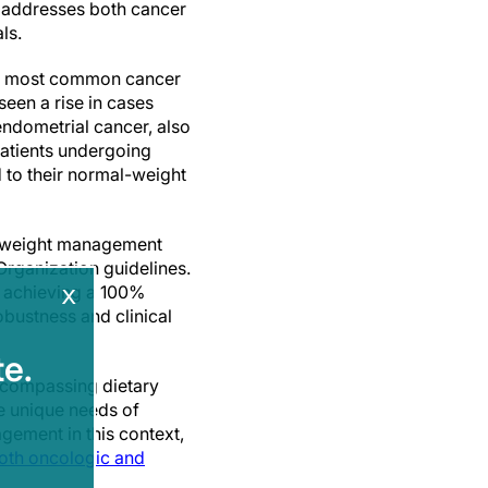
t addresses both cancer
ls.
th most common cancer
een a rise in cases
endometrial cancer, also
patients undergoing
 to their normal-weight
a weight management
rganization guidelines.
x
, achieving a 100%
obustness and clinical
e.
encompassing dietary
he unique needs of
gement in this context,
oth oncologic and