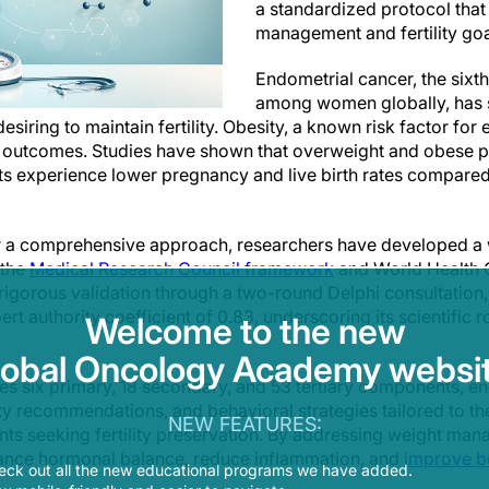
a standardized protocol tha
management and fertility goa
Endometrial cancer, the six
among women globally, has s
ing to maintain fertility. Obesity, a known risk factor for 
ity outcomes. Studies have shown that overweight and obese 
ents experience lower pregnancy and live birth rates compared
r a comprehensive approach, researchers have developed 
 the
Medical Research Council framework
and World Health O
igorous validation through a two-round Delphi consultation
rt authority coefficient of 0.83, underscoring its scientific r
Welcome to the new
lobal Oncology Academy websit
es six primary, 18 secondary, and 53 tertiary components, 
ity recommendations, and behavioral strategies tailored to t
NEW FEATURES:
ts seeking fertility preservation. By addressing weight mana
ance hormonal balance, reduce inflammation, and
improve b
eck out all the new educational programs we have added.