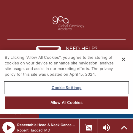
NEED HELP?
By clicking “Allow All Cookies”, you agree to the storing of
Contact us
cookies on your device to enhance site navigation, analyze
site usage, and assist in our marketing efforts. The privacy
© 2026 All rights reserved.
policy for this site was updated on April 15, 2024.
Cookie Settings
Allow All Cookies
REGISTER
Resectable Head & Neck Cancer: A Team-Based Approach to Perioperative Immunotherapy
Robert Haddad, MD