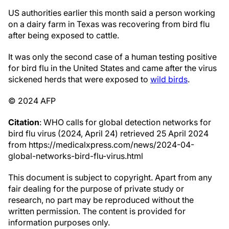
US authorities earlier this month said a person working
on a dairy farm in Texas was recovering from bird flu
after being exposed to cattle.
It was only the second case of a human testing positive
for bird flu in the United States and came after the virus
sickened herds that were exposed to
wild birds
.
© 2024 AFP
Citation
: WHO calls for global detection networks for
bird flu virus (2024, April 24) retrieved 25 April 2024
from https://medicalxpress.com/news/2024-04-
global-networks-bird-flu-virus.html
This document is subject to copyright. Apart from any
fair dealing for the purpose of private study or
research, no part may be reproduced without the
written permission. The content is provided for
information purposes only.