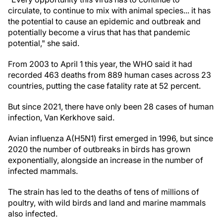
circulate, to continue to mix with animal species... it has
the potential to cause an epidemic and outbreak and
potentially become a virus that has that pandemic
potential," she said.
From 2003 to April 1 this year, the WHO said it had
recorded 463 deaths from 889 human cases across 23
countries, putting the case fatality rate at 52 percent.
But since 2021, there have only been 28 cases of human
infection, Van Kerkhove said.
Avian influenza A(H5N1) first emerged in 1996, but since
2020 the number of outbreaks in birds has grown
exponentially, alongside an increase in the number of
infected mammals.
The strain has led to the deaths of tens of millions of
poultry, with wild birds and land and marine mammals
also infected.