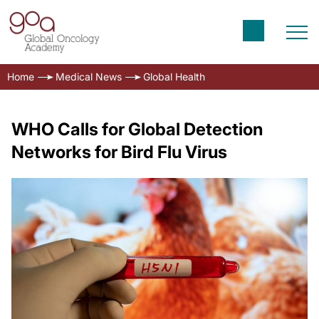
Home
Medical News
Global Health
WHO Calls for Global Detection
Networks for Bird Flu Virus