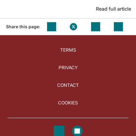
Read full article
Share this page:
TERMS
PRIVACY
CONTACT
COOKIES