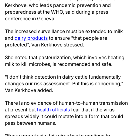
Kerkhove, who leads pandemic prevention and
preparedness at the WHO, said during a press
conference in Geneva.
The increased surveillance must be extended to milk
and
dairy products
to ensure "that people are
protected", Van Kerkhove stressed.
She noted that pasteurization, which involves heating
milk to kill microbes, is recommended and safe.
"I don't think detection in dairy cattle fundamentally
changes our risk assessment. But this is concerning,"
Van Kerkhove added.
There is no evidence of human-to-human transmission
at present but
health officials
fear that if the virus
spreads widely it could mutate into a form that could
pass between humans.
"Every opportunity this virus has to continue to