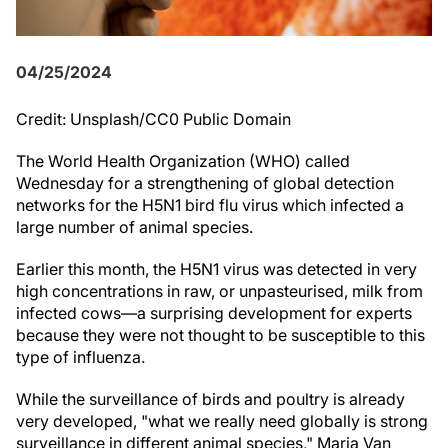
04/25/2024
Credit: Unsplash/CC0 Public Domain
The World Health Organization (WHO) called
Wednesday for a strengthening of global detection
networks for the H5N1 bird flu virus which infected a
large number of animal species.
Earlier this month, the H5N1 virus was detected in very
high concentrations in raw, or unpasteurised, milk from
infected cows—a surprising development for experts
because they were not thought to be susceptible to this
type of influenza.
While the surveillance of birds and poultry is already
very developed, "what we really need globally is strong
surveillance in different animal species," Maria Van