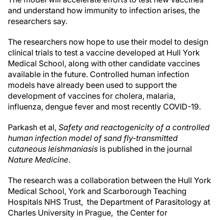
and understand how immunity to infection arises, the
researchers say.
The researchers now hope to use their model to design
clinical trials to test a vaccine developed at Hull York
Medical School, along with other candidate vaccines
available in the future. Controlled human infection
models have already been used to support the
development of vaccines for cholera, malaria,
influenza, dengue fever and most recently COVID-19.
Parkash et al,
Safety and reactogenicity of a controlled
human infection model of sand fly-transmitted
cutaneous leishmaniasis
is published in the journal
Nature Medicine
.
The research was a collaboration between the Hull York
Medical School, York and Scarborough Teaching
Hospitals NHS Trust, the Department of Parasitology at
Charles University in Prague, the Center for