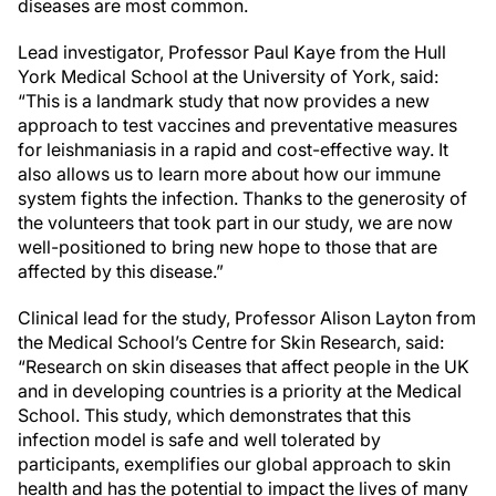
diseases are most common.
Lead investigator, Professor Paul Kaye from the Hull
York Medical School at the University of York, said:
“This is a landmark study that now provides a new
approach to test vaccines and preventative measures
for leishmaniasis in a rapid and cost-effective way. It
also allows us to learn more about how our immune
system fights the infection. Thanks to the generosity of
the volunteers that took part in our study, we are now
well-positioned to bring new hope to those that are
affected by this disease.”
Clinical lead for the study, Professor Alison Layton from
the Medical School’s Centre for Skin Research, said:
“Research on skin diseases that affect people in the UK
and in developing countries is a priority at the Medical
School. This study, which demonstrates that this
infection model is safe and well tolerated by
participants, exemplifies our global approach to skin
health and has the potential to impact the lives of many