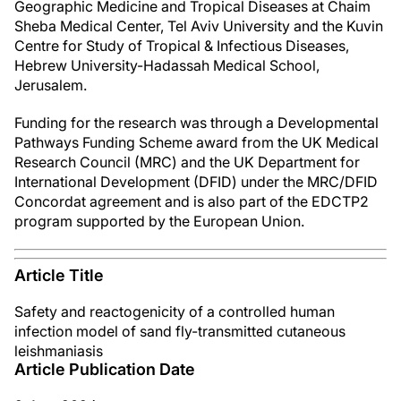
Geographic Medicine and Tropical Diseases at Chaim
Sheba Medical Center, Tel Aviv University and the Kuvin
Centre for Study of Tropical & Infectious Diseases,
Hebrew University-Hadassah Medical School,
Jerusalem.
Funding for the research was through a Developmental
Pathways Funding Scheme award from the UK Medical
Research Council (MRC) and the UK Department for
International Development (DFID) under the MRC/DFID
Concordat agreement and is also part of the EDCTP2
program supported by the European Union.
Article Title
Safety and reactogenicity of a controlled human
infection model of sand fly-transmitted cutaneous
leishmaniasis
Article Publication Date