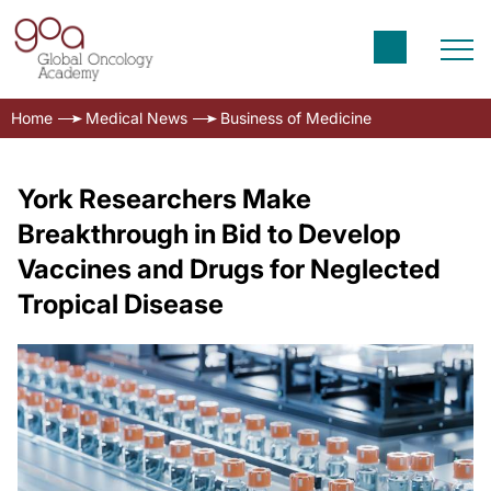
Home
Medical News
Business of Medicine
York Researchers Make
Breakthrough in Bid to Develop
Vaccines and Drugs for Neglected
Tropical Disease