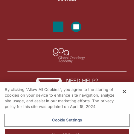
NEED HELP?
By clicking “Allow All Cookies”, you agree to the storing of
Contact us
cookies on your device to enhance site navigation, analyze
site usage, and assist in our marketing efforts. The privacy
© 2026 All rights reserved.
policy for this site was updated on April 15, 2024.
Cookie Settings