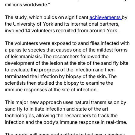
millions worldwide.”
The study, which builds on significant
achievements
by
the University of York and its international partners,
involved 14 volunteers recruited from around York.
The volunteers were exposed to sand flies infected with
a parasite species that causes one of the mildest forms
of leishmaniasis. The researchers followed the
development of the lesion at the site of the sand fly bite
to evaluate the progress of the infection and then
terminated the infection by biopsy of the skin. The
scientists then studied the biopsy to examine the
immune responses at the site of infection.
This major new approach uses natural transmission by
sand fly to initiate infection and state of the art
technologies, allowing the researchers to track the
infection and the body’s immune response in real-time.
The model will accelerate efforts to test new vaccines