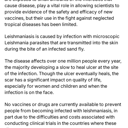
cause disease, play a vital role in allowing scientists to
provide evidence of the safety and efficacy of new
vaccines, but their use in the fight against neglected
tropical diseases has been limited.
Leishmaniasis is caused by infection with microscopic
Leishmania parasites that are transmitted into the skin
during the bite of an infected sand fly.
The disease affects over one million people every year,
the majority developing a slow to heal ulcer at the site
of the infection. Though the ulcer eventually heals, the
scar has a significant impact on quality of life,
especially for women and children and when the
infection is on the face.
No vaccines or drugs are currently available to prevent
people from becoming infected with leishmaniasis, in
part due to the difficulties and costs associated with
conducting clinical trials in the countries where these