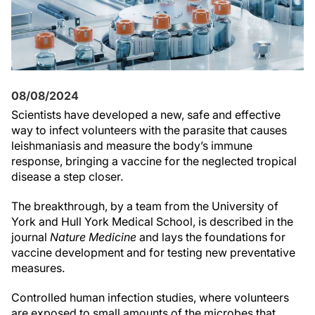
08/08/2024
Scientists have developed a new, safe and effective
way to infect volunteers with the parasite that causes
leishmaniasis and measure the body’s immune
response, bringing a vaccine for the neglected tropical
disease a step closer.
The breakthrough, by a team from the University of
York and Hull York Medical School, is described in the
journal
Nature Medicine
and lays the foundations for
vaccine development and for testing new preventative
measures.
Controlled human infection studies, where volunteers
are exposed to small amounts of the microbes that