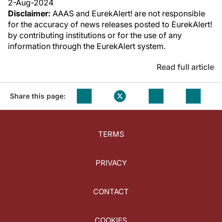
2-Aug-2024
Disclaimer:
AAAS and EurekAlert! are not responsible
for the accuracy of news releases posted to EurekAlert!
by contributing institutions or for the use of any
information through the EurekAlert system.
Read full article
Share this page:
TERMS
PRIVACY
CONTACT
COOKIES