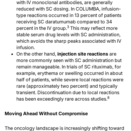
with IV monoclonal antibodies, are generally
reduced with SC dosing. In COLUMBA, infusion-
type reactions occurred in 13 percent of patients
receiving SC daratumumab compared to 34
3
percent in the IV group.
This may reflect more
stable serum drug levels with SC administration,
which avoids the sharp peaks associated with IV
infusion.
On the other hand,
injection site reactions
are
more commonly seen with SC administration but
remain manageable. In trials of SC rituximab, for
example, erythema or swelling occurred in about
half of patients, while severe local reactions were
rare (approximately two percent) and typically
transient. Discontinuation due to local reactions
8
has been exceedingly rare across studies.
Moving Ahead Without Compromise
The oncology landscape is increasingly shifting toward