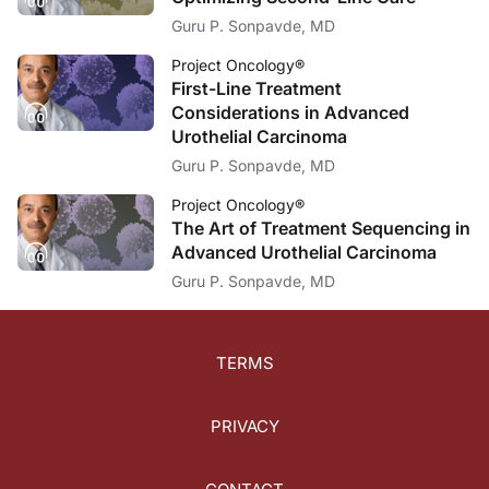
Guru P. Sonpavde, MD
Project Oncology®
First-Line Treatment
Considerations in Advanced
Urothelial Carcinoma
Guru P. Sonpavde, MD
Project Oncology®
The Art of Treatment Sequencing in
Advanced Urothelial Carcinoma
Guru P. Sonpavde, MD
TERMS
PRIVACY