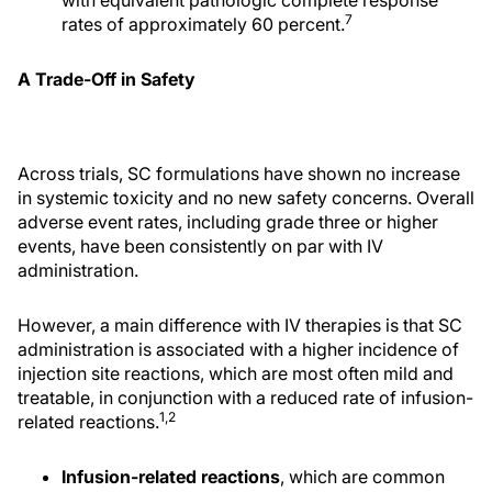
7
rates of approximately 60 percent.
A Trade-Off in Safety
Across trials, SC formulations have shown no increase
in systemic toxicity and no new safety concerns. Overall
adverse event rates, including grade three or higher
events, have been consistently on par with IV
administration.
However, a main difference with IV therapies is that SC
administration is associated with a higher incidence of
injection site reactions, which are most often mild and
treatable, in conjunction with a reduced rate of infusion-
1,2
related reactions.
Infusion-related reactions
, which are common