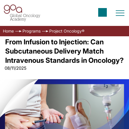
Home
Programs
Project Oncology®
From Infusion to Injection: Can
Subcutaneous Delivery Match
Intravenous Standards in Oncology?
08/11/2025