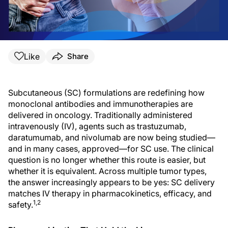
Like
Share
Subcutaneous (SC) formulations are redefining how
monoclonal antibodies and immunotherapies are
delivered in oncology. Traditionally administered
intravenously (IV), agents such as trastuzumab,
daratumumab, and nivolumab are now being studied—
and in many cases, approved—for SC use. The clinical
question is no longer whether this route is easier, but
whether it is equivalent. Across multiple tumor types,
the answer increasingly appears to be yes: SC delivery
matches IV therapy in pharmacokinetics, efficacy, and
1,2
safety.