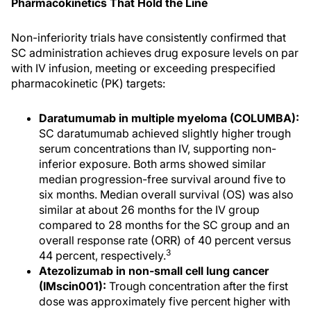
Pharmacokinetics That Hold the Line
Non-inferiority trials have consistently confirmed that
SC administration achieves drug exposure levels on par
with IV infusion, meeting or exceeding prespecified
pharmacokinetic (PK) targets:
Daratumumab in multiple myeloma (COLUMBA):
SC daratumumab achieved slightly higher trough
serum concentrations than IV, supporting non-
inferior exposure. Both arms showed similar
median progression-free survival around five to
six months. Median overall survival (OS) was also
similar at about 26 months for the IV group
compared to 28 months for the SC group and an
overall response rate (ORR) of 40 percent versus
3
44 percent, respectively.
Atezolizumab in non-small cell lung cancer
(IMscin001):
Trough concentration after the first
dose was approximately five percent higher with