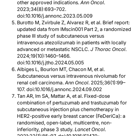
other approved indications.
Ann Oncol
.
2023;34(8):693–702.
doi:10.1016/j.annonc.2023.05.009
Burotto M, Zvirbule Z, Alvarez R, et al. Brief report:
updated data from IMscin001 Part 2, a randomized
phase III study of subcutaneous versus
intravenous atezolizumab in patients with locally
advanced or metastatic NSCLC.
J Thorac Oncol
.
2024;19(10):1460–1466.
doi:10.1016/j.jtho.2024.05.005
Albiges L, Bourlon MT, Chacon M, et al.
Subcutaneous versus intravenous nivolumab for
renal cell carcinoma.
Ann Oncol
. 2025;36(1):99–
107. doi:10.1016/j.annonc.2024.09.002
Tan AR, Im SA, Mattar A, et al. Fixed-dose
combination of pertuzumab and trastuzumab for
subcutaneous injection plus chemotherapy in
HER2-positive early breast cancer (FeDeriCa): a
randomised, open-label, multicentre, non-
inferiority, phase 3 study.
Lancet Oncol
.
2021;22(1):85–97. doi:10.1016/S1470-