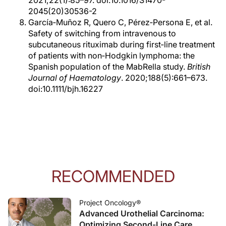
2045(20)30536-2
García‐Muñoz R, Quero C, Pérez‐Persona E, et al.
Safety of switching from intravenous to
subcutaneous rituximab during first‐line treatment
of patients with non‐Hodgkin lymphoma: the
Spanish population of the MabRella study.
British
Journal of Haematology
. 2020;188(5):661–673.
doi:10.1111/bjh.16227
RECOMMENDED
Project Oncology®
Advanced Urothelial Carcinoma:
Optimizing Second-Line Care