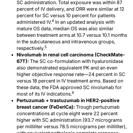
SC administration. Total exposure was within 87
percent of IV delivery, and ORR were similar at 12
percent for SC versus 10 percent for patients
4
administered IV.
In an updated analysis with
mature OS data, median OS was also similar
between treatment arms at 10.7 versus 10.1 months
in the subcutaneous and intravenous groups,
5
respectively.
Nivolumab in renal cell carcinoma (CheckMate-
67T):
The SC co-formulation with hyaluronidase
also demonstrated equivalent PK and an even
higher objective response rate—24 percent in SC
versus 18 percent in IV treatment arms. Based on
these data, the FDA approved SC nivolumab for
6
most of its IV indications.
Pertuzumab + trastuzumab in HER2-positive
breast cancer (FeDeriCa):
Trough pertuzumab
concentrations at cycle eight were 22 percent
higher with SC administration (93.7 micrograms
per milliliter versus 78.5 micrograms per milliliter),
with equivalent pathologic complete response