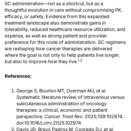
SC administration—not as a shortcut, but as a
thoughtful evolution in care without compromising PK,
efficacy, or safety. Evidence from this expanded
treatment landscape also demonstrate gains in
tolerability, reduced healthcare resource utilization, and
expense, as well as strong patient and provider
preference for this route of administration. SC regimens
are reshaping how cancer therapies are delivered
where the goal is not only to help patients live longer,
1,2
but also to improve
how
they live.
References:
George S, Bourlon MT, Overman MJ, et al.
Systematic literature review of intravenous versus
subcutaneous administration of oncology
therapies: a clinical, economic and patient
perspective.
Cancer Treat Rev
. 2025;139:102974.
doi:10.1016/j.ctrv.2025.102974
Davis JD, Bravo Padros M, Conrado DJ, et al.