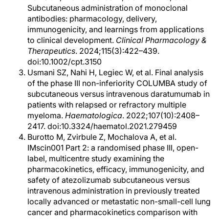
Subcutaneous administration of monoclonal
antibodies: pharmacology, delivery,
immunogenicity, and learnings from applications
to clinical development.
Clinical Pharmacology &
Therapeutics
. 2024;115(3):422–439.
doi:10.1002/cpt.3150
Usmani SZ, Nahi H, Legiec W, et al. Final analysis
of the phase III non-inferiority COLUMBA study of
subcutaneous versus intravenous daratumumab in
patients with relapsed or refractory multiple
myeloma.
Haematologica
. 2022;107(10):2408–
2417. doi:10.3324/haematol.2021.279459
Burotto M, Zvirbule Z, Mochalova A, et al.
IMscin001 Part 2: a randomised phase III, open-
label, multicentre study examining the
pharmacokinetics, efficacy, immunogenicity, and
safety of atezolizumab subcutaneous versus
intravenous administration in previously treated
locally advanced or metastatic non-small-cell lung
cancer and pharmacokinetics comparison with