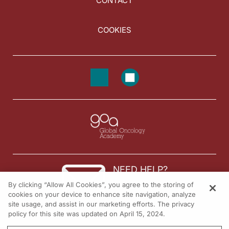
CONTACT
COOKIES
NEED HELP?
By clicking “Allow All Cookies”, you agree to the storing of
Contact us
cookies on your device to enhance site navigation, analyze
site usage, and assist in our marketing efforts. The privacy
© 2026 All rights reserved.
policy for this site was updated on April 15, 2024.