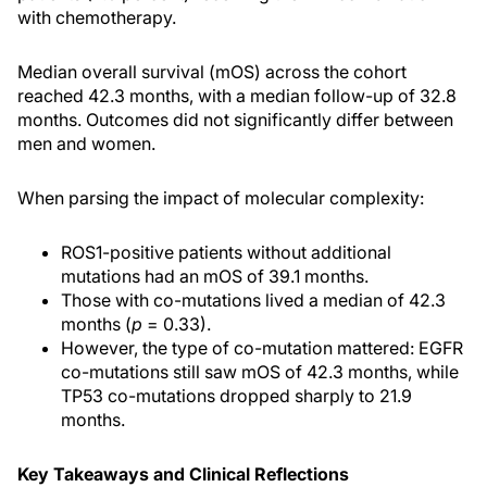
with chemotherapy.
Median overall survival (mOS) across the cohort
reached 42.3 months, with a median follow-up of 32.8
months. Outcomes did not significantly differ between
men and women.
When parsing the impact of molecular complexity:
ROS1-positive patients without additional
mutations had an mOS of 39.1 months.
Those with co-mutations lived a median of 42.3
months (
p
= 0.33).
However, the type of co-mutation mattered: EGFR
co-mutations still saw mOS of 42.3 months, while
TP53 co-mutations dropped sharply to 21.9
months.
Key Takeaways and Clinical Reflections