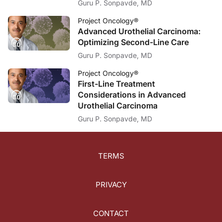
Guru P. Sonpavde, MD
Project Oncology®
Advanced Urothelial Carcinoma:
Optimizing Second-Line Care
Guru P. Sonpavde, MD
Project Oncology®
First-Line Treatment
Considerations in Advanced
Urothelial Carcinoma
Guru P. Sonpavde, MD
TERMS
PRIVACY
CONTACT