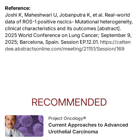
Reference:
Joshi K, Maheshwari U, Jobanputra K, et al. Real-world
data of ROS-1 positive nsclcs- Mutational heterogeneity,
clinical characteristics and its outcomes [abstract].
2025 World Conference on Lung Cancer; September 9,
2025; Barcelona, Spain. Session EP.12.01.
https://catten
dee.abstractsonline.com/meeting/21151/Session/169
RECOMMENDED
Project Oncology®
Current Approaches to Advanced
Urothelial Carcinoma