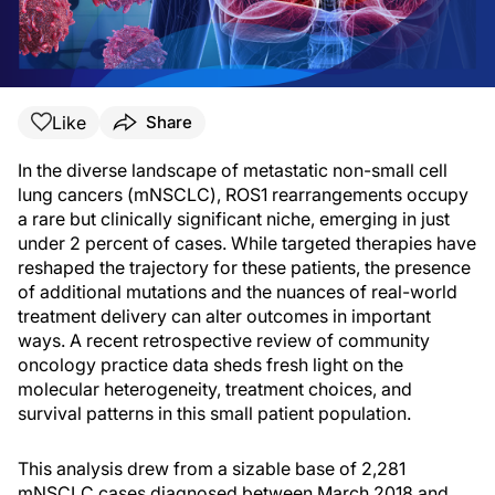
Like
Share
In the diverse landscape of metastatic non-small cell
lung cancers (mNSCLC), ROS1 rearrangements occupy
a rare but clinically significant niche, emerging in just
under 2 percent of cases. While targeted therapies have
reshaped the trajectory for these patients, the presence
of additional mutations and the nuances of real-world
treatment delivery can alter outcomes in important
ways. A recent retrospective review of community
oncology practice data sheds fresh light on the
molecular heterogeneity, treatment choices, and
survival patterns in this small patient population.
This analysis drew from a sizable base of 2,281
mNSCLC cases diagnosed between March 2018 and