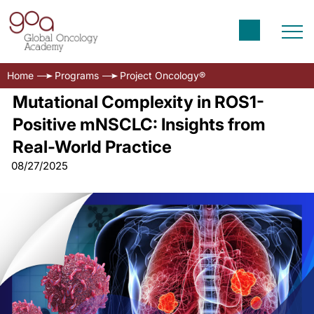
Home
Programs
Project Oncology®
Mutational Complexity in ROS1-
Positive mNSCLC: Insights from
Real-World Practice
08/27/2025