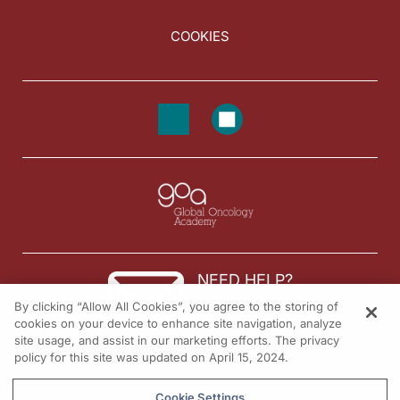
COOKIES
NEED HELP?
By clicking “Allow All Cookies”, you agree to the storing of
Contact us
cookies on your device to enhance site navigation, analyze
site usage, and assist in our marketing efforts. The privacy
© 2026 All rights reserved.
policy for this site was updated on April 15, 2024.
Cookie Settings