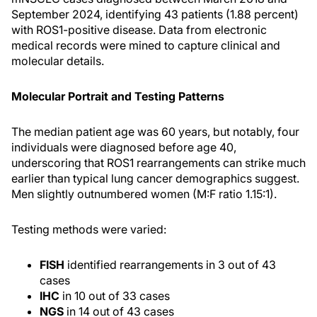
September 2024, identifying 43 patients (1.88 percent)
with ROS1-positive disease. Data from electronic
medical records were mined to capture clinical and
molecular details.
Molecular Portrait and Testing Patterns
The median patient age was 60 years, but notably, four
individuals were diagnosed before age 40,
underscoring that ROS1 rearrangements can strike much
earlier than typical lung cancer demographics suggest.
Men slightly outnumbered women (M:F ratio 1.15:1).
Testing methods were varied:
FISH
identified rearrangements in 3 out of 43
cases
IHC
in 10 out of 33 cases
NGS
in 14 out of 43 cases