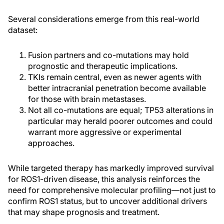
Several considerations emerge from this real-world
dataset:
Fusion partners and co-mutations may hold
prognostic and therapeutic implications.
TKIs remain central, even as newer agents with
better intracranial penetration become available
for those with brain metastases.
Not all co-mutations are equal; TP53 alterations in
particular may herald poorer outcomes and could
warrant more aggressive or experimental
approaches.
While targeted therapy has markedly improved survival
for ROS1-driven disease, this analysis reinforces the
need for comprehensive molecular profiling—not just to
confirm ROS1 status, but to uncover additional drivers
that may shape prognosis and treatment.