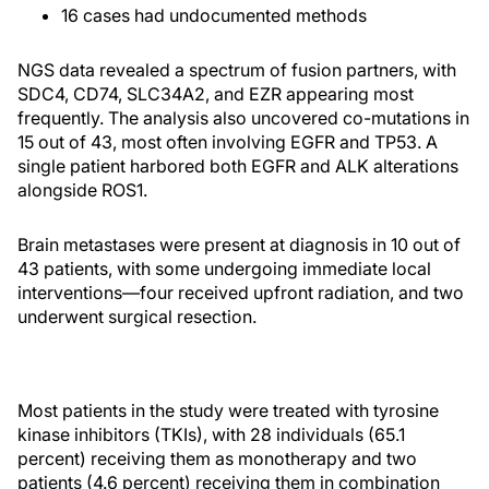
16 cases had undocumented methods
NGS data revealed a spectrum of fusion partners, with
SDC4, CD74, SLC34A2, and EZR appearing most
frequently. The analysis also uncovered co-mutations in
15 out of 43, most often involving EGFR and TP53. A
single patient harbored both EGFR and ALK alterations
alongside ROS1.
Brain metastases were present at diagnosis in 10 out of
43 patients, with some undergoing immediate local
interventions—four received upfront radiation, and two
underwent surgical resection.
Most patients in the study were treated with tyrosine
kinase inhibitors (TKIs), with 28 individuals (65.1
percent) receiving them as monotherapy and two
patients (4.6 percent) receiving them in combination