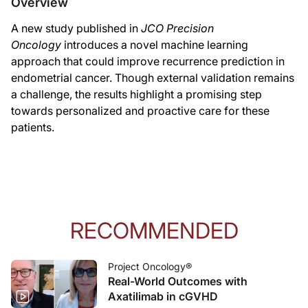
Overview
A new study published in
JCO Precision
Oncology
introduces a novel machine learning
approach that could improve recurrence prediction in
endometrial cancer. Though external validation remains
a challenge, the results highlight a promising step
towards personalized and proactive care for these
patients.
RECOMMENDED
Project Oncology®
Real-World Outcomes with
Axatilimab in cGVHD