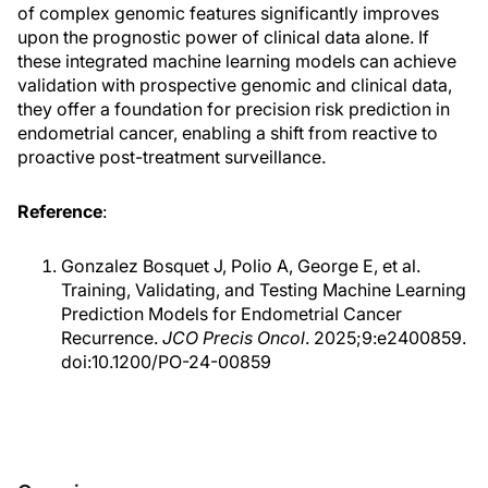
of complex genomic features significantly improves
upon the prognostic power of clinical data alone. If
these integrated machine learning models can achieve
validation with prospective genomic and clinical data,
they offer a foundation for precision risk prediction in
endometrial cancer, enabling a shift from reactive to
proactive post-treatment surveillance.
Reference
:
Gonzalez Bosquet J, Polio A, George E, et al.
Training, Validating, and Testing Machine Learning
Prediction Models for Endometrial Cancer
Recurrence.
JCO Precis Oncol
. 2025;9:e2400859.
doi:10.1200/PO-24-00859