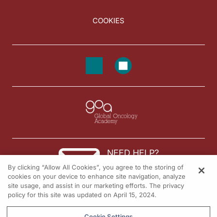
COOKIES
NEED HELP?
By clicking “Allow All Cookies”, you agree to the storing of
Contact us
cookies on your device to enhance site navigation, analyze
site usage, and assist in our marketing efforts. The privacy
© 2026 All rights reserved.
policy for this site was updated on April 15, 2024.
Cookie Settings