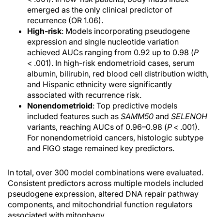
emerged as the only clinical predictor of
recurrence (OR 1.06).
High-risk
: Models incorporating pseudogene
expression and single nucleotide variation
achieved AUCs ranging from 0.92 up to 0.98 (
P
< .001). In high-risk endometrioid cases, serum
albumin, bilirubin, red blood cell distribution width,
and Hispanic ethnicity were significantly
associated with recurrence risk.
Nonendometrioid
: Top predictive models
included features such as
SAMM50
and
SELENOH
variants, reaching AUCs of 0.96–0.98 (
P
< .001).
For nonendometrioid cancers, histologic subtype
and FIGO stage remained key predictors.
In total, over 300 model combinations were evaluated.
Consistent predictors across multiple models included
pseudogene expression, altered DNA repair pathway
components, and mitochondrial function regulators
associated with mitophagy.