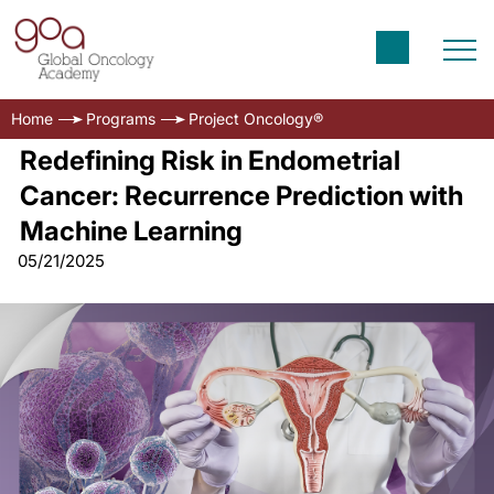
Home
Programs
Project Oncology®
Redefining Risk in Endometrial
Cancer: Recurrence Prediction with
Machine Learning
05/21/2025