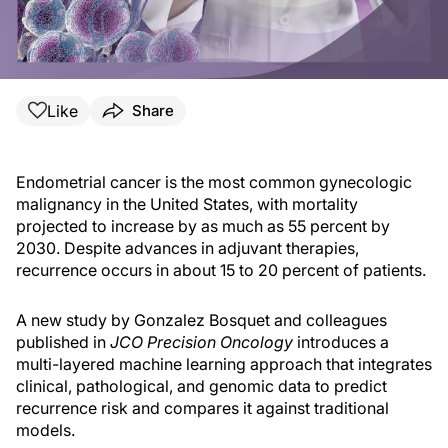
Like
Share
Endometrial cancer is the most common gynecologic
malignancy in the United States, with mortality
projected to increase by as much as 55 percent by
2030. Despite advances in adjuvant therapies,
recurrence occurs in about 15 to 20 percent of patients.
A new study by Gonzalez Bosquet and colleagues
published in
JCO Precision Oncology
introduces a
multi-layered machine learning approach that integrates
clinical, pathological, and genomic data to predict
recurrence risk and compares it against traditional
models.