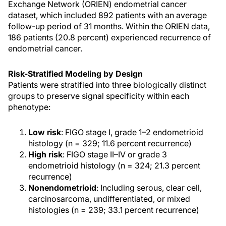
Exchange Network (ORIEN) endometrial cancer
dataset, which included 892 patients with an average
follow-up period of 31 months. Within the ORIEN data,
186 patients (20.8 percent) experienced recurrence of
endometrial cancer.
Risk-Stratified Modeling by Design
Patients were stratified into three biologically distinct
groups to preserve signal specificity within each
phenotype:
Low risk
: FIGO stage I, grade 1–2 endometrioid
histology (n = 329; 11.6 percent recurrence)
High risk
: FIGO stage II–IV or grade 3
endometrioid histology (n = 324; 21.3 percent
recurrence)
Nonendometrioid
: Including serous, clear cell,
carcinosarcoma, undifferentiated, or mixed
histologies (n = 239; 33.1 percent recurrence)