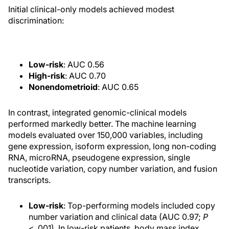
Initial clinical-only models achieved modest
discrimination:
Low-risk
: AUC 0.56
High-risk
: AUC 0.70
Nonendometrioid
: AUC 0.65
In contrast, integrated genomic-clinical models
performed markedly better. The machine learning
models evaluated over 150,000 variables, including
gene expression, isoform expression, long non-coding
RNA, microRNA, pseudogene expression, single
nucleotide variation, copy number variation, and fusion
transcripts.
Low-risk
: Top-performing models included copy
number variation and clinical data (AUC 0.97;
P
< .001). In low-risk patients, body mass index