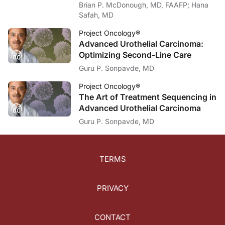
Brian P. McDonough, MD, FAAFP; Hana
Safah, MD
Project Oncology®
Advanced Urothelial Carcinoma:
Optimizing Second-Line Care
Guru P. Sonpavde, MD
Project Oncology®
The Art of Treatment Sequencing in
Advanced Urothelial Carcinoma
Guru P. Sonpavde, MD
TERMS
PRIVACY
CONTACT