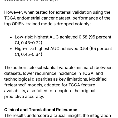
However, when tested for external validation using the
TCGA endometrial cancer dataset, performance of the
top ORIEN-trained models dropped notably:
Low-risk: highest AUC achieved 0.58 (95 percent
CI, 0.43–0.72)
High-risk: highest AUC achieved 0.54 (95 percent
CI, 0.45–0.64)
The authors cite substantial variable mismatch between
datasets, lower recurrence incidence in TCGA, and
technological disparities as key limitations. Modified
“relearned” models, adapted for TCGA feature
availability, also failed to recapture the original
predictive accuracy.
Clinical and Translational Relevance
The results underscore a crucial insight: the integration