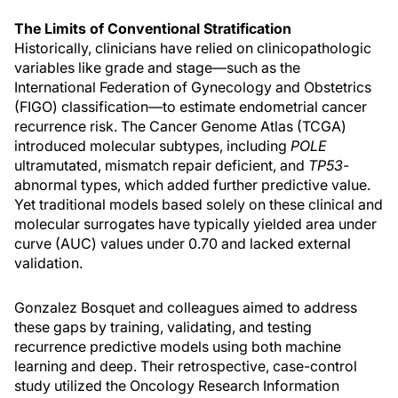
The Limits of Conventional Stratification
Historically, clinicians have relied on clinicopathologic
variables like grade and stage—such as the
International Federation of Gynecology and Obstetrics
(FIGO) classification—to estimate endometrial cancer
recurrence risk. The Cancer Genome Atlas (TCGA)
introduced molecular subtypes, including
POLE
ultramutated, mismatch repair deficient, and
TP53
-
abnormal types, which added further predictive value.
Yet traditional models based solely on these clinical and
molecular surrogates have typically yielded area under
curve (AUC) values under 0.70 and lacked external
validation.
Gonzalez Bosquet and colleagues aimed to address
these gaps by training, validating, and testing
recurrence predictive models using both machine
learning and deep. Their retrospective, case-control
study utilized the Oncology Research Information