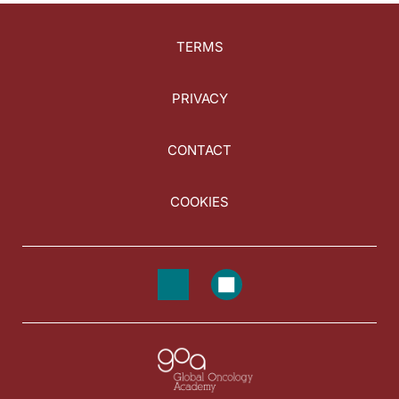
TERMS
PRIVACY
CONTACT
COOKIES