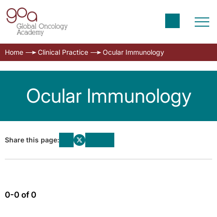
Home
Clinical Practice
Ocular Immunology
Ocular Immunology
Share this page:
0-0 of 0