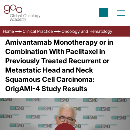
Home
Clinical Practice
Oncology and Hematology
Amivantamab Monotherapy or in
Combination With Paclitaxel in
Previously Treated Recurrent or
Metastatic Head and Neck
Squamous Cell Carcinoma:
OrigAMI-4 Study Results