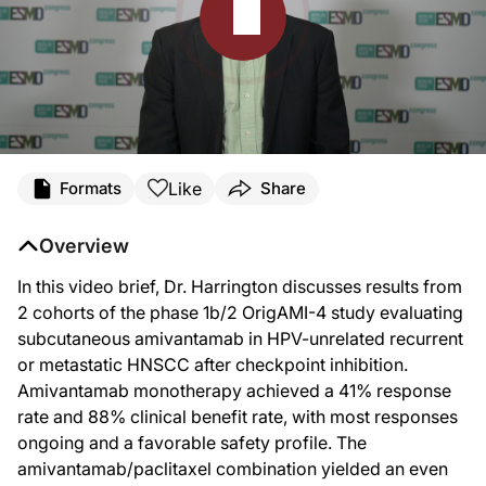
Transcript
Like
Formats
Share
Announcer:
Welcome to DataPulse from ESMO 2025 on ReachMD. This activity, titled “Amiv
Overview
Dr. Harrington:
Hello. My name is Kevin Harrington. I'm professor in biological cancer therapie
In this video brief, Dr. Harrington discusses results from
2 cohorts of the phase 1b/2 OrigAMI-4 study evaluating
Now, amivantamab is a bifunctional antibody that targets both EGFR and cMET. T
subcutaneous amivantamab in HPV-unrelated recurrent
This agent has been tested and has been reported at this meeting in two context
or metastatic HNSCC after checkpoint inhibition.
So in this study, patients with relapsed head and neck cancer of good perform
Amivantamab monotherapy achieved a 41% response
rate and 88% clinical benefit rate, with most responses
We presented data on two groups of patients. So there was the population of patie
ongoing and a favorable safety profile. The
So in terms of safety, for those patients who had received at least one dose 
amivantamab/paclitaxel combination yielded an even