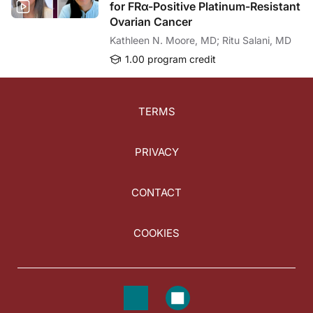
for FRα-Positive Platinum-Resistant
Ovarian Cancer
Kathleen N. Moore, MD; Ritu Salani, MD
1.00 program credit
TERMS
PRIVACY
CONTACT
COOKIES