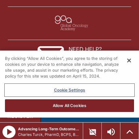
NEED HELP?
By clicking “Allow All Cookies”, you agree to the storing of
Contact us
cookies on your device to enhance site navigation, analyze
site usage, and assist in our marketing efforts. The privacy
© 2026 All rights reserved.
policy for this site was updated on April 15, 2024.
Cookie Settings
Allow All Cookies
REGISTER
Advancing Long-Term Outcomes in Systemic Mastocytosis: The Latest Research
Charles Turck, PharmD, BCPS, BCCCP