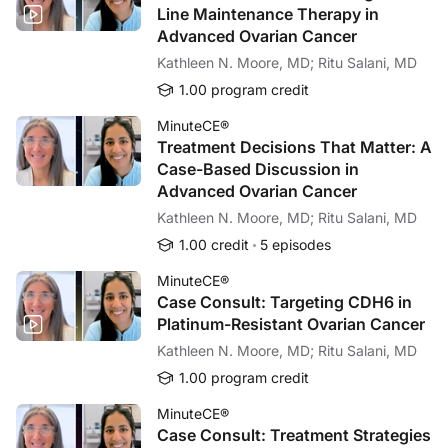
Line Maintenance Therapy in
Our mission is to serve as an inventive and relevant
Advanced Ovarian Cancer
resource for clinical content and educational
Kathleen N. Moore, MD; Ritu Salani, MD
interventions across a broad spectrum of
specialties. Prova Education's methodology
1.00 program credit
demonstrates a commitment to continuing medical
MinuteCE®
education and the innovative assessment of its effects.
Treatment Decisions That Matter: A
Our goal is clear—to develop and deliver the best
Case-Based Discussion in
education in the most impactful manner and to verify its
Advanced Ovarian Cancer
results with progressive outcomes research.
Kathleen N. Moore, MD; Ritu Salani, MD
1.00 credit
5 episodes
MinuteCE®
Case Consult: Targeting CDH6 in
Platinum-Resistant Ovarian Cancer
Kathleen N. Moore, MD; Ritu Salani, MD
1.00 program credit
MinuteCE®
Case Consult: Treatment Strategies