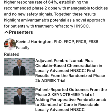
When we turned to the efficacy-evaluable population of 38 patients, we reported
higher response rate of 64%, establishing the
recommended phase 2 dose with manageable toxicities
This agent has shown significant activity in this disease, and as a conseque
and no new safety signals. Together, these results
Now, in the second cohort of patients that were presented at this meeting, we 
highlight amivantamab’s potential as a novel approach
In this relatively small cohort of 11 patients, we saw 7 responders, 4 of whom 
for patients with treatment-refractory HNSCC.
Presenters
So in summation, what we have seen in these two abstracts is evidence that amiva
Kevin J Harrington, PhD, FRCP, FRCR, FRSB
I'm Kevin Harrington, and I'm speaking to you from ESMO 2025 in Berlin, and I 
Faculty
Announcer:
Thank you for listening to this DataPulse from ESMO 2025 on ReachMD. This acti
Related
Adjuvant Pembrolizumab Plus
Cisplatin-Based Chemoradiation in
Locally Advanced HNSCC: First
Results From the Randomized Phase
2b ADRISK Trial
Patient-Reported Outcomes From the
Phase 3 KEYNOTE-689 Trial of
Adding Perioperative Pembrolizumab
to Standard of Care in Resectable
Locally Advanced HNSCC