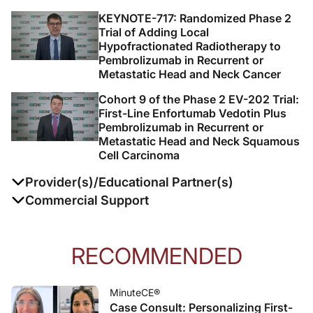
KEYNOTE-717: Randomized Phase 2
Trial of Adding Local
Hypofractionated Radiotherapy to
Pembrolizumab in Recurrent or
Metastatic Head and Neck Cancer
Cohort 9 of the Phase 2 EV-202 Trial:
First-Line Enfortumab Vedotin Plus
Pembrolizumab in Recurrent or
Metastatic Head and Neck Squamous
Cell Carcinoma
Provider(s)/Educational Partner(s)
Commercial Support
This activity is supported by an independent
educational grant from Merck.
RECOMMENDED
Prova Education designs and executes continuing
education founded on evidence-based medicine,
MinuteCE®
Case Consult: Personalizing First-
clinical need, gap analysis, learner feedback, and more.