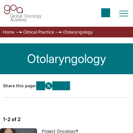
Home
Clinical Practice
Otolaryngology
Otolaryngology
Share this page:
1-2 of 2
Project Oncology®