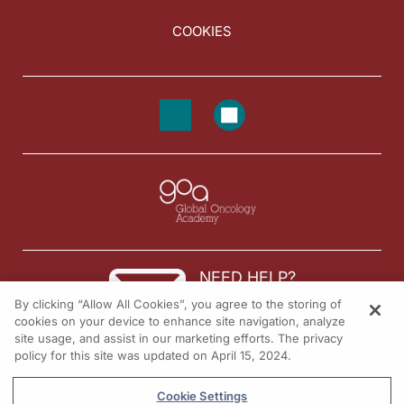
COOKIES
NEED HELP?
By clicking “Allow All Cookies”, you agree to the storing of
Contact us
cookies on your device to enhance site navigation, analyze
site usage, and assist in our marketing efforts. The privacy
© 2026 All rights reserved.
policy for this site was updated on April 15, 2024.
Cookie Settings