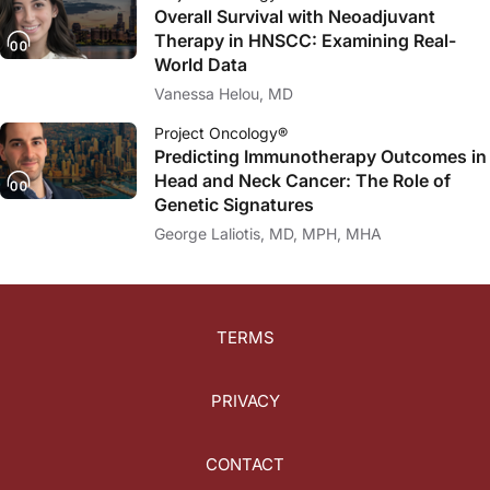
Overall Survival with Neoadjuvant
Therapy in HNSCC: Examining Real-
World Data
Vanessa Helou, MD
Project Oncology®
Predicting Immunotherapy Outcomes in
Head and Neck Cancer: The Role of
Genetic Signatures
George Laliotis, MD, MPH, MHA
TERMS
PRIVACY
CONTACT