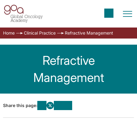
Home
Clinical Practice
Refractive Management
Refractive
Management
Share this page: