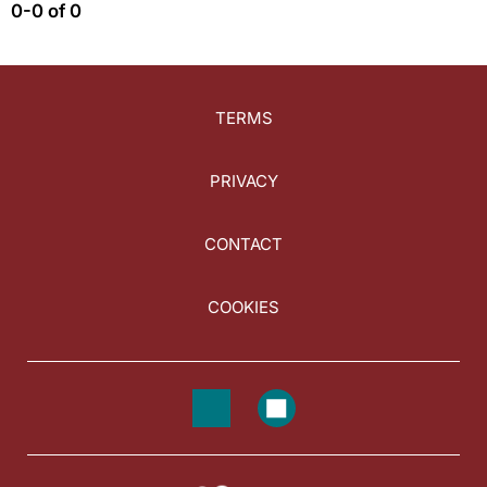
0-0 of 0
TERMS
PRIVACY
CONTACT
COOKIES