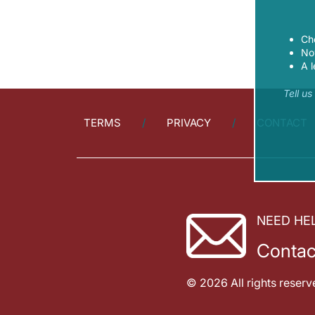
Ch
Now
A l
Tell u
TERMS
PRIVACY
CONTACT
NEED HE
Contac
© 2026 All rights reserv