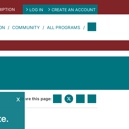
IPTION
LOG IN
CREATE AN ACCOUNT
ON
COMMUNITY
ALL PROGRAMS
x
Share this page:
e.