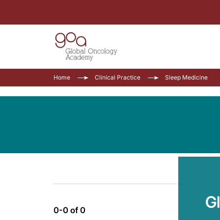
Home
Clinical Practice
Sleep Medicine
G
0-0 of 0