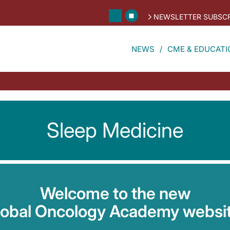
NEWSLETTER SUBSCR
NEWS
CME & EDUCATI
Sleep Medicine
Welcome to the new
lobal Oncology Academy websit