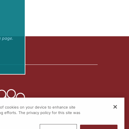
e page.
g of cookies on your device to enhance site
g efforts. The privacy policy for this site was