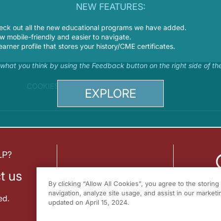
NEW FEATURES:
eck out all the new educational programs we have added.
 mobile-friendly and easier to navigate.
earner profile that stores your history/CME certificates.
s what you think by using the Feedback button on the right side of th
COOKIES
EXPLORE
LP?
t us
By clicking “Allow All Cookies”, you agree to the storin
navigation, analyze site usage, and assist in our marketin
ed.
updated on April 15, 2024.