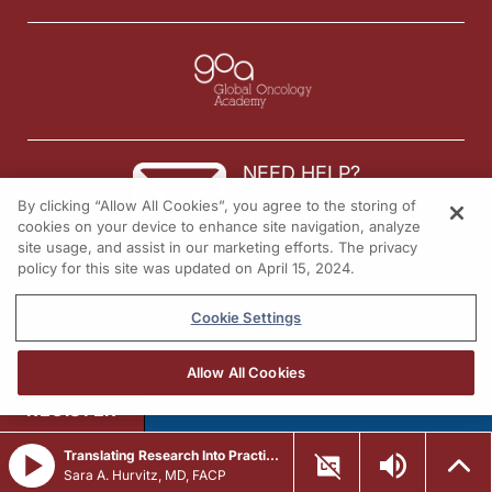
NEED HELP?
By clicking “Allow All Cookies”, you agree to the storing of
Contact us
cookies on your device to enhance site navigation, analyze
site usage, and assist in our marketing efforts. The privacy
© 2026 All rights reserved.
policy for this site was updated on April 15, 2024.
Cookie Settings
Allow All Cookies
REGISTER
Translating Research Into Practice in Breast Cancer: Emerging Data and the Expanding Role of ADCs
Sara A. Hurvitz, MD, FACP