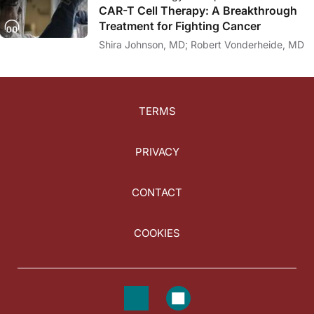
CAR-T Cell Therapy: A Breakthrough
Treatment for Fighting Cancer
Shira Johnson, MD; Robert Vonderheide, MD
TERMS
PRIVACY
CONTACT
COOKIES