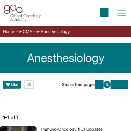
Home
CME
Anesthesiology
Anesthesiology
Share this page:
Like
25
1-1 of 1
Immuno-Oncology (IO) Updates