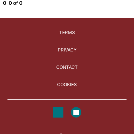
0-0 of 0
TERMS
PRIVACY
CONTACT
COOKIES