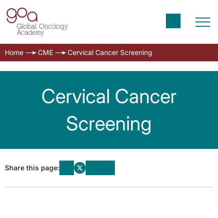
Home
CME
Cervical Cancer Screening
Cervical Cancer
Screening
Share this page: