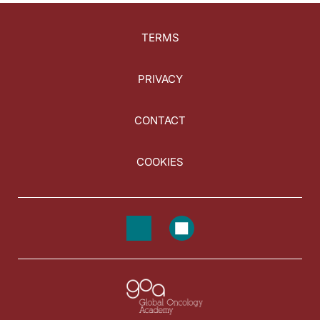
TERMS
PRIVACY
CONTACT
COOKIES