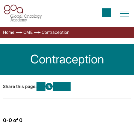
Home
CME
Contraception
Contraception
Share this page:
0-0 of 0