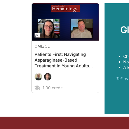
G
CME/CE
Patients First: Navigating
Ch
Asparaginase-Based
Now
Treatment in Young Adults
A l
With ALL
Tell u
1.00 credit