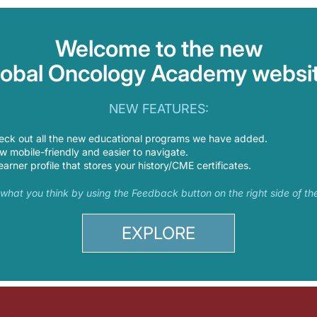
Welcome to the new
lobal Oncology Academy websit
NEW FEATURES:
eck out all the new educational programs we have added.
 mobile-friendly and easier to navigate.
earner profile that stores your history/CME certificates.
s what you think by using the Feedback button on the right side of th
EXPLORE