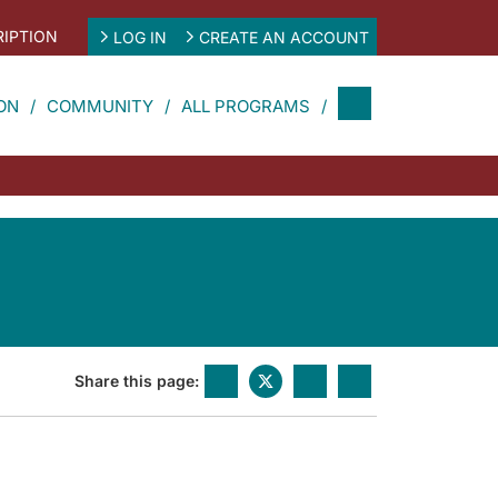
IPTION
LOG IN
CREATE AN ACCOUNT
ON
COMMUNITY
ALL PROGRAMS
Share this page: