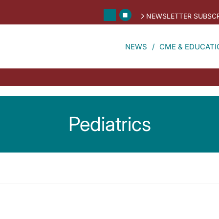
NEWSLETTER SUBSCR
NEWS
CME & EDUCATI
Pediatrics