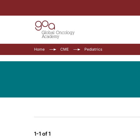
Home
CME
Pediatrics
1-1 of 1