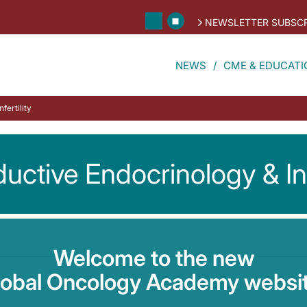
NEWSLETTER SUBSCR
NEWS
CME & EDUCATI
fertility
uctive Endocrinology & Infe
Welcome to the new
lobal Oncology Academy websit