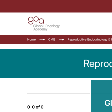
Home
CME
Reproductive Endocrinology & In
Reprod
G
0-0 of 0