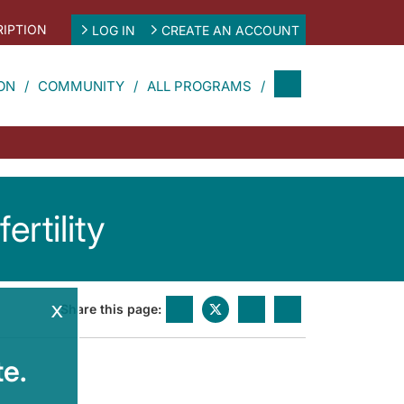
IPTION
LOG IN
CREATE AN ACCOUNT
ON
COMMUNITY
ALL PROGRAMS
rtility
x
Share this page:
e.