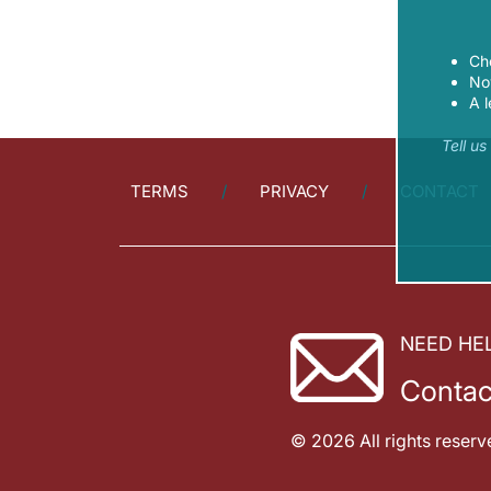
Ch
Now
A l
Tell u
TERMS
PRIVACY
CONTACT
NEED HE
Contac
© 2026 All rights reserv