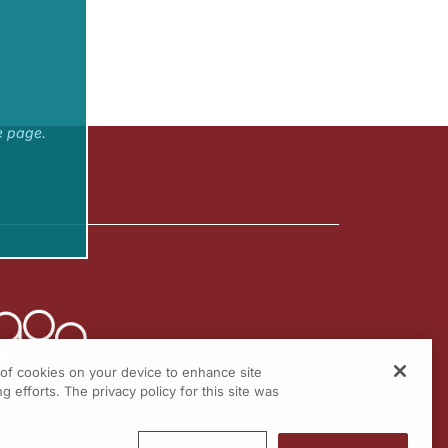
e page.
g of cookies on your device to enhance site
g efforts. The privacy policy for this site was