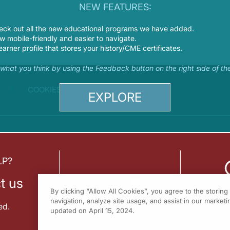
NEW FEATURES:
eck out all the new educational programs we have added.
 mobile-friendly and easier to navigate.
earner profile that stores your history/CME certificates.
s what you think by using the Feedback button on the right side of th
COOKIES
EXPLORE
LP?
t us
By clicking “Allow All Cookies”, you agree to the storin
navigation, analyze site usage, and assist in our marketin
ed.
updated on April 15, 2024.