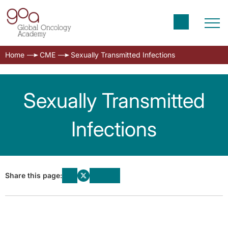
Home
CME
Sexually Transmitted Infections
Sexually Transmitted
Infections
Share this page: