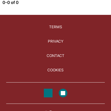
0-0 of 0
TERMS
PRIVACY
CONTACT
COOKIES