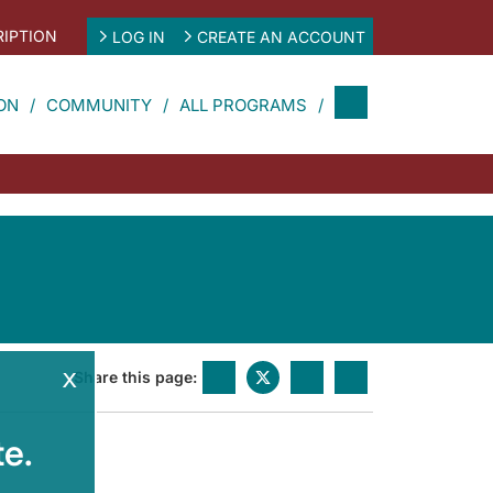
IPTION
LOG IN
CREATE AN ACCOUNT
ON
COMMUNITY
ALL PROGRAMS
x
Share this page:
e.