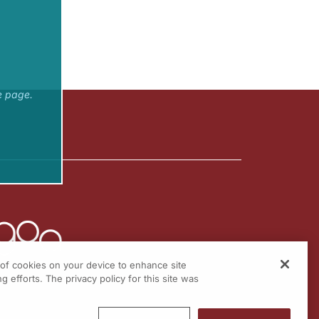
e page.
g of cookies on your device to enhance site
g efforts. The privacy policy for this site was