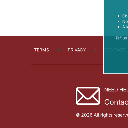
Ch
Now
A l
Tell u
TERMS
PRIVACY
CONTACT
NEED HE
Contac
© 2026 All rights reserv