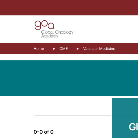
Home
CME
Vascular Medicine
G
0-0 of 0