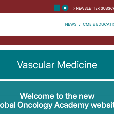
NEWSLETTER SUBSCR
NEWS
CME & EDUCATI
Vascular Medicine
Welcome to the new
lobal Oncology Academy websit