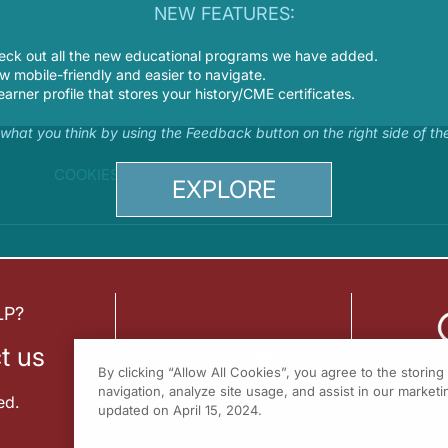
NEW FEATURES:
eck out all the new educational programs we have added.
 mobile-friendly and easier to navigate.
earner profile that stores your history/CME certificates.
s what you think by using the Feedback button on the right side of th
COOKIES
EXPLORE
LP?
t us
By clicking “Allow All Cookies”, you agree to the storin
navigation, analyze site usage, and assist in our marketin
ed.
updated on April 15, 2024.