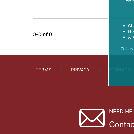
Ch
Now
0-0 of 0
A l
Tell u
TERMS
PRIVACY
CONTACT
NEED HE
Contac