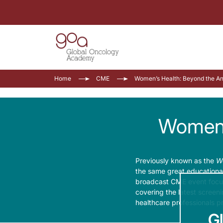
Home
CME
Women’s Health: Beyond the Ann
Women’s
Previously known as the
Wo
the same great educational
broadcast CME event focuse
covering the latest screen
healthcare professionals p
G