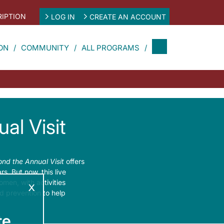
IPTION
LOG IN
CREATE AN ACCOUNT
ON
COMMUNITY
ALL PROGRAMS
al Visit
nd the Annual Visit
offers
. But now, this live
men, with activities
x
d prevention to help
e.