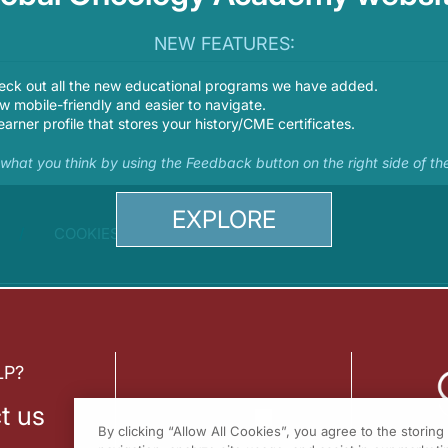
NEW FEATURES:
eck out all the new educational programs we have added.
 mobile-friendly and easier to navigate.
earner profile that stores your history/CME certificates.
s what you think by using the Feedback button on the right side of th
EXPLORE
COOKIES
LP?
t us
By clicking “Allow All Cookies”, you agree to the storin