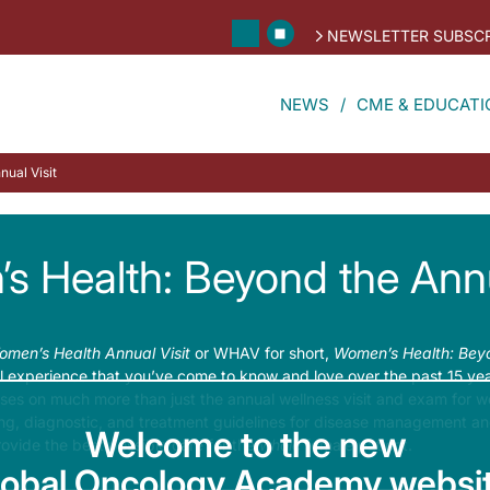
NEWSLETTER SUBSCR
NEWS
CME & EDUCATI
ual Visit
 Health: Beyond the Annu
men’s Health Annual Visit
or WHAV for short,
Women’s Health: Beyo
 experience that you’ve come to know and love over the past 15 years
s on much more than just the annual wellness visit and exam for wo
ing, diagnostic, and treatment guidelines for disease management an
Welcome to the new
rovide the best possible care for the
whole
female patient.
lobal Oncology Academy websit