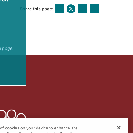
Share this page:
e page.
g of cookies on your device to enhance site