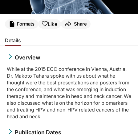
Like
Formats
Share
Details
Overview
While at the 2015 ECC conference in Vienna, Austria,
Dr. Makoto Tahara spoke with us about what he
thought were the best presentations and posters from
the conference, and what was emerging in induction
therapy and maintenance in head and neck cancer. We
also discussed what is on the horizon for biomarkers
and treating HPV and non-HPV related cancers of the
head and neck.
Publication Dates