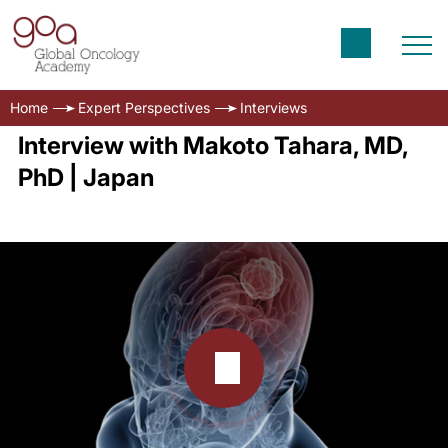
Home
Expert Perspectives
Interviews
Interview with Makoto Tahara, MD,
PhD | Japan