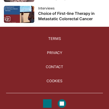
Interviews
Choice of First-line Therapy in
Metastatic Colorectal Cancer
TERMS
PRIVACY
CONTACT
COOKIES