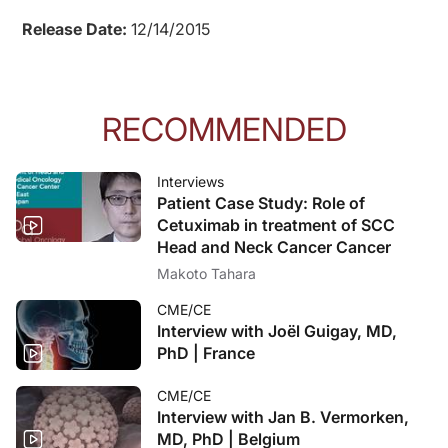
Release Date:
12/14/2015
RECOMMENDED
Interviews
Patient Case Study: Role of
Cetuximab in treatment of SCC
Head and Neck Cancer Cancer
Makoto Tahara
CME/CE
Interview with Joël Guigay, MD,
PhD | France
CME/CE
Interview with Jan B. Vermorken,
MD, PhD | Belgium