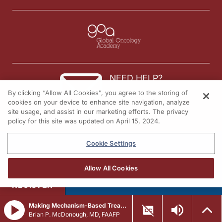
NEED HELP?
By clicking “Allow All Cookies”, you agree to the storing of
Contact us
cookies on your device to enhance site navigation, analyze
site usage, and assist in our marketing efforts. The privacy
© 2026 All rights reserved.
policy for this site was updated on April 15, 2024.
Cookie Settings
Allow All Cookies
REGISTER
Making Mechanism-Based Treatment Decisions in cGVHD
Brian P. McDonough, MD, FAAFP