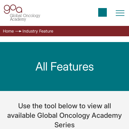
Home
Industry Feature
All Features
Use the tool below to view all
available Global Oncology Academy
Series