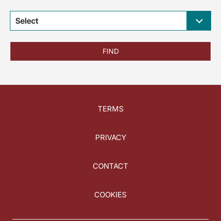
Select
FIND
TERMS
PRIVACY
CONTACT
COOKIES