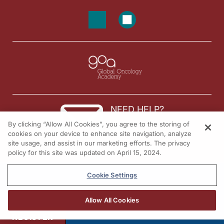
NEED HELP?
By clicking “Allow All Cookies”, you agree to the storing of
Contact us
cookies on your device to enhance site navigation, analyze
site usage, and assist in our marketing efforts. The privacy
© 2026 All rights reserved.
policy for this site was updated on April 15, 2024.
Cookie Settings
Allow All Cookies
REGISTER