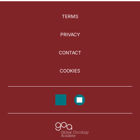
TERMS
PRIVACY
CONTACT
COOKIES