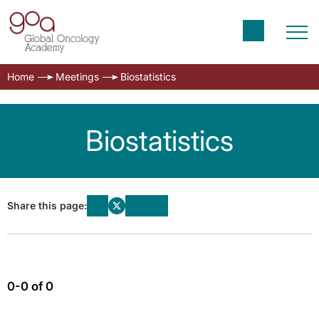
Home
Meetings
Biostatistics
Biostatistics
Share this page:
0-0 of 0