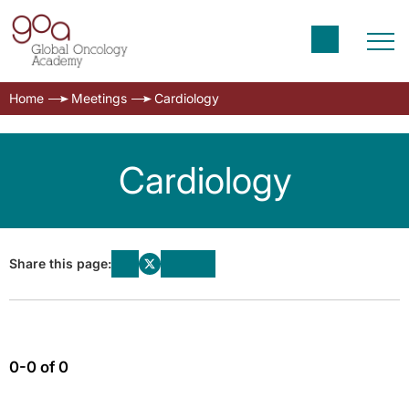
Home
Meetings
Cardiology
Cardiology
Share this page:
0-0 of 0