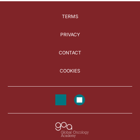
TERMS
PRIVACY
CONTACT
COOKIES