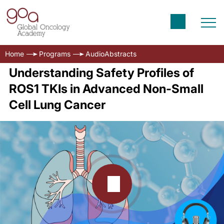
Home
Programs
AudioAbstracts
Understanding Safety Profiles of
ROS1 TKIs in Advanced Non-Small
Cell Lung Cancer