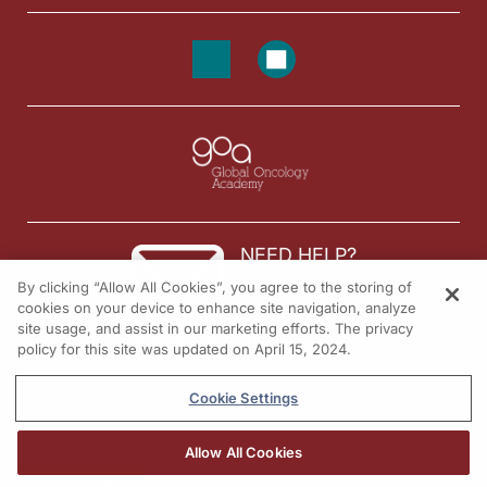
NEED HELP?
By clicking “Allow All Cookies”, you agree to the storing of
Contact us
cookies on your device to enhance site navigation, analyze
site usage, and assist in our marketing efforts. The privacy
© 2026 All rights reserved.
policy for this site was updated on April 15, 2024.
Cookie Settings
Allow All Cookies