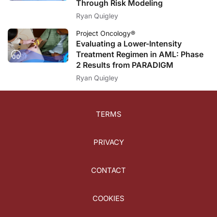
Through Risk Modeling
Ryan Quigley
Project Oncology®
Evaluating a Lower-Intensity
Treatment Regimen in AML: Phase
2 Results from PARADIGM
Ryan Quigley
TERMS
PRIVACY
CONTACT
COOKIES