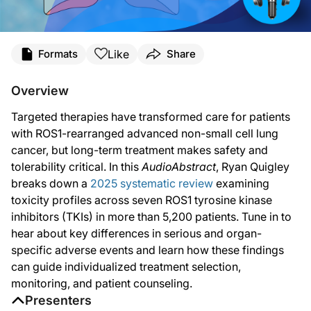
Transcript
Like
Formats
Share
Ryan Quigley:
Welcome to
AudioAbstracts
on ReachMD. I’m Ryan Quigley, and today I’ll be dis
Overview
Targeted therapies have significantly improved outcomes for patients with ROS1-r
Targeted therapies have transformed care for patients
To address this gap, researchers conducted the first comprehensive synthesis of
with ROS1-rearranged advanced non-small cell lung
cancer, but long-term treatment makes safety and
The primary outcomes assessed the incidence of all-grade adverse events and se
tolerability critical. In this
AudioAbstract
, Ryan Quigley
Here’s what they found.
breaks down a
2025 systematic review
examining
toxicity profiles across seven ROS1 tyrosine kinase
Across all agents, all-grade adverse events were nearly universal. Between 90 
inhibitors (TKIs) in more than 5,200 patients. Tune in to
Serious adverse events, however, varied more meaningfully by drug. Repotrectini
hear about key differences in serious and organ-
specific adverse events and learn how these findings
The analysis also revealed distinct toxicity signatures for individual agents.
can guide individualized treatment selection,
Repotrectinib was associated with a high rate of dizziness, whereas entrectinib
monitoring, and patient counseling.
Presenters
Elevated liver enzymes and higher rates of serious hepatic adverse events stood 