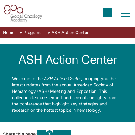
Home
Programs
ASH Action Center
ASH Action Center
Welcome to the
ASH Action Center
, bringing you the
latest updates from the annual American Society of
Hematology (ASH) Meeting and Exposition. This
collection features expert and scientific insights from
the conference that highlight key strategies and
research on the hottest topics in hematology.
Share this page: