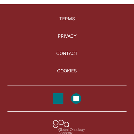
TERMS
PRIVACY
CONTACT
COOKIES