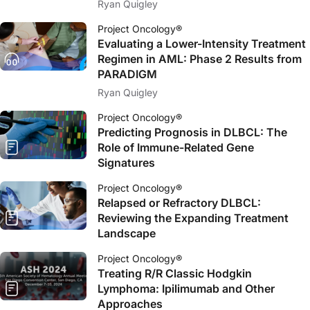
Ryan Quigley
Project Oncology®
Evaluating a Lower-Intensity Treatment
Regimen in AML: Phase 2 Results from
PARADIGM
Ryan Quigley
Project Oncology®
Predicting Prognosis in DLBCL: The
Role of Immune-Related Gene
Signatures
Project Oncology®
Relapsed or Refractory DLBCL:
Reviewing the Expanding Treatment
Landscape
Project Oncology®
Treating R/R Classic Hodgkin
Lymphoma: Ipilimumab and Other
Approaches