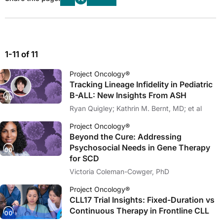
1-11 of 11
Project Oncology®
Tracking Lineage Infidelity in Pediatric
B-ALL: New Insights From ASH
Ryan Quigley; Kathrin M. Bernt, MD; et al
Project Oncology®
Beyond the Cure: Addressing
Psychosocial Needs in Gene Therapy
for SCD
Victoria Coleman-Cowger, PhD
Project Oncology®
CLL17 Trial Insights: Fixed-Duration vs
Continuous Therapy in Frontline CLL