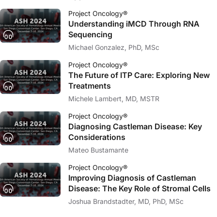
Project Oncology®
Understanding iMCD Through RNA
Sequencing
Michael Gonzalez, PhD, MSc
Project Oncology®
The Future of ITP Care: Exploring New
Treatments
Michele Lambert, MD, MSTR
Project Oncology®
Diagnosing Castleman Disease: Key
Considerations
Mateo Bustamante
Project Oncology®
Improving Diagnosis of Castleman
Disease: The Key Role of Stromal Cells
Joshua Brandstadter, MD, PhD, MSc