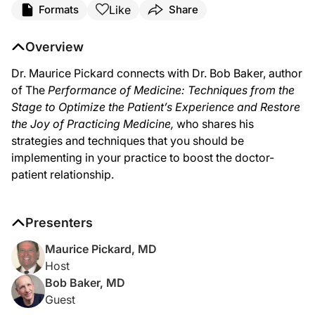
Like
Formats
Share
Dr. Pickard:
Medicine is going through changes that include: technology, payment, insurance 
Overview
Dr. Baker:
Dr. Maurice Pickard connects with Dr. Bob Baker, author
And thank you, Dr. Pickard. It’s a pleasure to be here.
of The
Performance of Medicine: Techniques from the
Dr. Pickard:
Stage to Optimize the Patient’s Experience and Restore
To begin with, so that we don’t confuse our audience, how do you use the word 
the Joy of Practicing Medicine
,
who shares his
Dr. Baker:
strategies and techniques that you should be
I think it’s important to first define what we mean by “performance.” Many peopl
implementing in your practice to boost the doctor-
Dr. Pickard:
patient relationship.
And so you do use the word “audience,” and I can see in the context you’ve just 
Dr. Baker:
Well, first of all, we do know that patient experience affects outcome. Studies h
Presenters
Let me, if I may, outline another one. Lots of times when we go in to see patien
Maurice Pickard, MD
Host
Dr. Pickard:
Bob Baker, MD
We’ve been talking about the patient and the patient’s satisfaction, but the other
Guest
Dr. Baker: