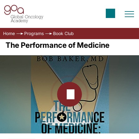
Home
Programs
Book Club
The Performance of Medicine
Transcript