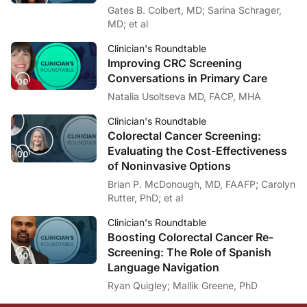
Gates B. Colbert, MD; Sarina Schrager,
MD; et al
Clinician's Roundtable
Improving CRC Screening
Conversations in Primary Care
Natalia Usoltseva MD, FACP, MHA
Clinician's Roundtable
Colorectal Cancer Screening:
Evaluating the Cost-Effectiveness
of Noninvasive Options
Brian P. McDonough, MD, FAAFP; Carolyn
Rutter, PhD; et al
Clinician's Roundtable
Boosting Colorectal Cancer Re-
Screening: The Role of Spanish
Language Navigation
Ryan Quigley; Mallik Greene, PhD