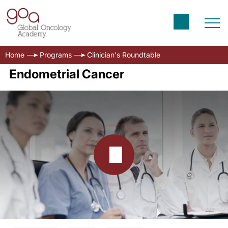
Home
Programs
Clinician's Roundtable
Endometrial Cancer