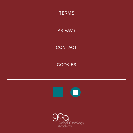
TERMS
PRIVACY
CONTACT
COOKIES