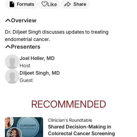
Like
Formats
Share
Overview
Dr. Diljeet Singh discusses updates to treating
endometrial cancer.
Presenters
Joel Heller, MD
Host
Diljeet Singh, MD
Guest
RECOMMENDED
Clinician's Roundtable
Shared Decision-Making in
Colorectal Cancer Screening