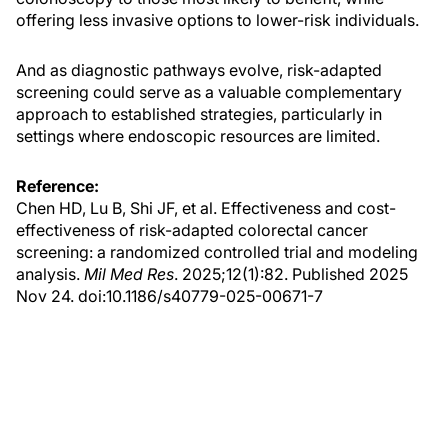
offering less invasive options to lower-risk individuals.
And as diagnostic pathways evolve, risk-adapted
screening could serve as a valuable complementary
approach to established strategies, particularly in
settings where endoscopic resources are limited.
Reference:
Chen HD, Lu B, Shi JF, et al. Effectiveness and cost-
effectiveness of risk-adapted colorectal cancer
screening: a randomized controlled trial and modeling
analysis.
Mil Med Res
. 2025;12(1):82. Published 2025
Nov 24. doi:10.1186/s40779-025-00671-7