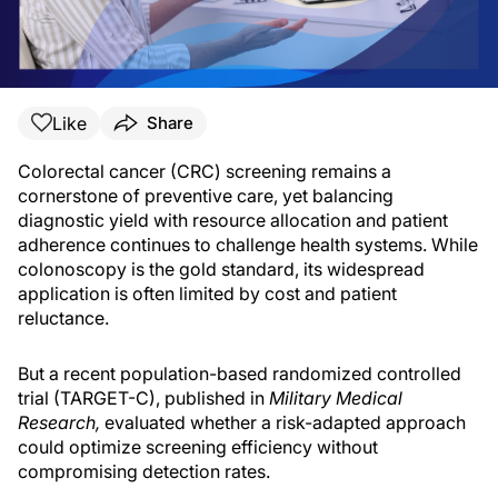
Like
Share
Colorectal cancer (CRC) screening remains a
cornerstone of preventive care, yet balancing
diagnostic yield with resource allocation and patient
adherence continues to challenge health systems. While
colonoscopy is the gold standard, its widespread
application is often limited by cost and patient
reluctance.
But a recent population-based randomized controlled
trial (TARGET-C), published in
Military Medical
Research,
evaluated whether a risk-adapted approach
could optimize screening efficiency without
compromising detection rates.