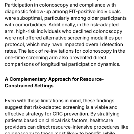
Participation in colonoscopy and compliance with
diagnostic follow-up among FIT-positive individuals
were suboptimal, particularly among older participants
with comorbidities. Additionally, in the risk-adapted
arm, high-risk individuals who declined colonoscopy
were not offered alternative screening modalities per
protocol, which may have impacted overall detection
rates. The lack of re-invitations for colonoscopy in the
one-time screening arm also prevented direct
comparisons of longitudinal participation dynamics.
A Complementary Approach for Resource-
Constrained Settings
Even with these limitations in mind, these findings
suggest that risk-adapted screening is a viable and
effective strategy for CRC prevention. By stratifying
patients based on clinical risk factors, healthcare
providers can direct resource-intensive procedures like
colonoscopy to those most likely to benefit, while