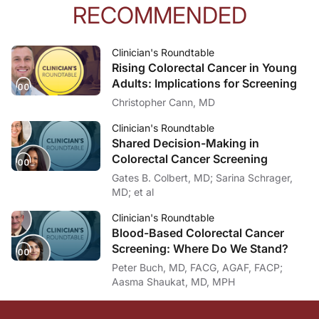
RECOMMENDED
Clinician's Roundtable
Rising Colorectal Cancer in Young
Adults: Implications for Screening
Christopher Cann, MD
Clinician's Roundtable
Shared Decision-Making in
Colorectal Cancer Screening
Gates B. Colbert, MD; Sarina Schrager,
MD; et al
Clinician's Roundtable
Blood-Based Colorectal Cancer
Screening: Where Do We Stand?
Peter Buch, MD, FACG, AGAF, FACP;
Aasma Shaukat, MD, MPH