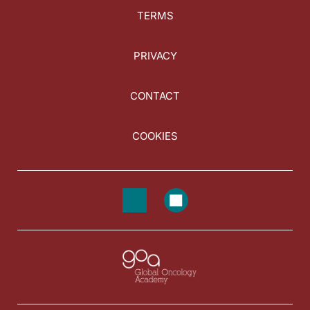
TERMS
PRIVACY
CONTACT
COOKIES