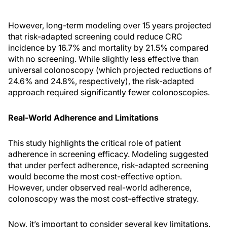
However, long-term modeling over 15 years projected
that risk-adapted screening could reduce CRC
incidence by 16.7% and mortality by 21.5% compared
with no screening. While slightly less effective than
universal colonoscopy (which projected reductions of
24.6% and 24.8%, respectively), the risk-adapted
approach required significantly fewer colonoscopies.
Real-World Adherence and Limitations
This study highlights the critical role of patient
adherence in screening efficacy. Modeling suggested
that under perfect adherence, risk-adapted screening
would become the most cost-effective option.
However, under observed real-world adherence,
colonoscopy was the most cost-effective strategy.
Now, it’s important to consider several key limitations.