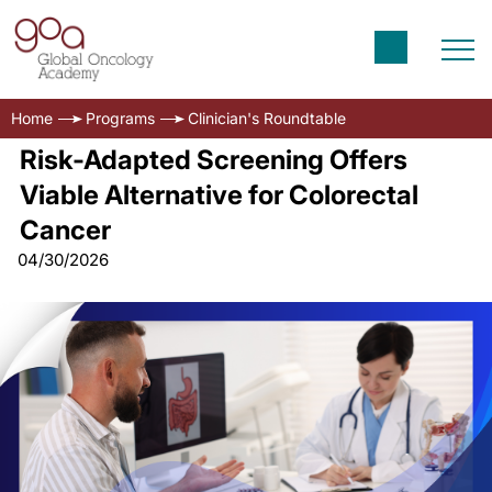
Home
Programs
Clinician's Roundtable
Risk-Adapted Screening Offers
Viable Alternative for Colorectal
Cancer
04/30/2026