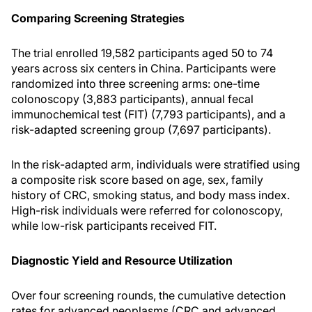
Comparing Screening Strategies
The trial enrolled 19,582 participants aged 50 to 74
years across six centers in China. Participants were
randomized into three screening arms: one-time
colonoscopy (3,883 participants), annual fecal
immunochemical test (FIT) (7,793 participants), and a
risk-adapted screening group (7,697 participants).
In the risk-adapted arm, individuals were stratified using
a composite risk score based on age, sex, family
history of CRC, smoking status, and body mass index.
High-risk individuals were referred for colonoscopy,
while low-risk participants received FIT.
Diagnostic Yield and Resource Utilization
Over four screening rounds, the cumulative detection
rates for advanced neoplasms (CRC and advanced