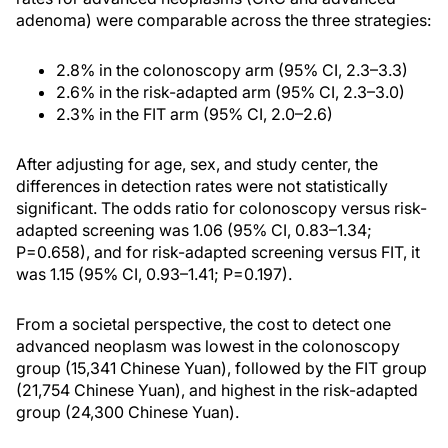
adenoma) were comparable across the three strategies:
2.8% in the colonoscopy arm (95% CI, 2.3–3.3)
2.6% in the risk-adapted arm (95% CI, 2.3–3.0)
2.3% in the FIT arm (95% CI, 2.0–2.6)
After adjusting for age, sex, and study center, the
differences in detection rates were not statistically
significant. The odds ratio for colonoscopy versus risk-
adapted screening was 1.06 (95% CI, 0.83–1.34;
P=0.658), and for risk-adapted screening versus FIT, it
was 1.15 (95% CI, 0.93–1.41; P=0.197).
From a societal perspective, the cost to detect one
advanced neoplasm was lowest in the colonoscopy
group (15,341 Chinese Yuan), followed by the FIT group
(21,754 Chinese Yuan), and highest in the risk-adapted
group (24,300 Chinese Yuan).