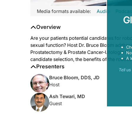
Media formats available:
Audio
Podcas
G
Overview
Are your patients potential candidates for rob
sexual function? Host Dr. Bruce Bloom addresse
Ch
Prostatectomy & Prostate Cancer-Urologic Onco
Now
A l
candidate selection, the benefits of the robotic
Presenters
Tell u
Bruce Bloom, DDS, JD
Host
Ash Tewari, MD
Guest