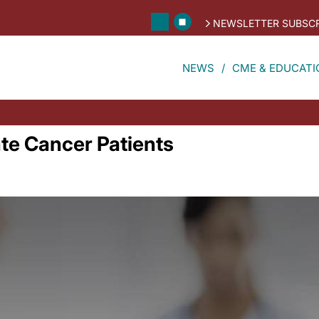
NEWSLETTER SUBSCR
NEWS
CME & EDUCATI
ate Cancer Patients