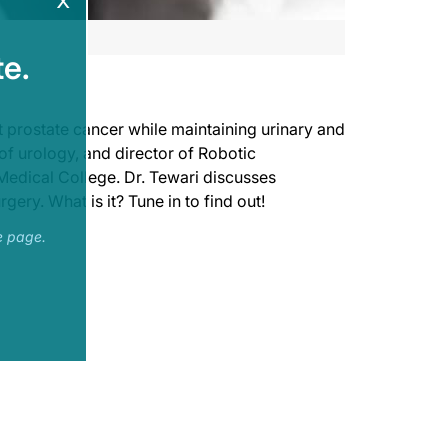
x
e.
t prostate cancer while maintaining urinary and
of urology, and director of Robotic
Medical College. Dr. Tewari discusses
gery. What is it? Tune in to find out!
e page.