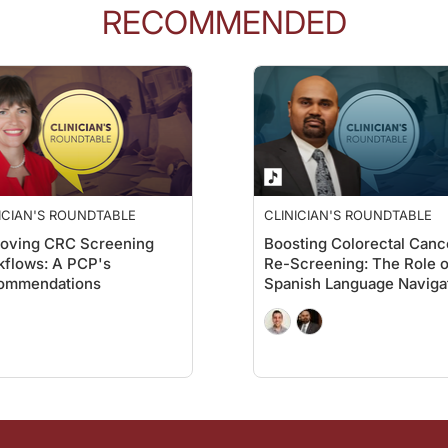
RECOMMENDED
ICIAN'S ROUNDTABLE
CLINICIAN'S ROUNDTABLE
roving CRC Screening
Boosting Colorectal Canc
flows: A PCP's
Re-Screening: The Role o
ommendations
Spanish Language Naviga