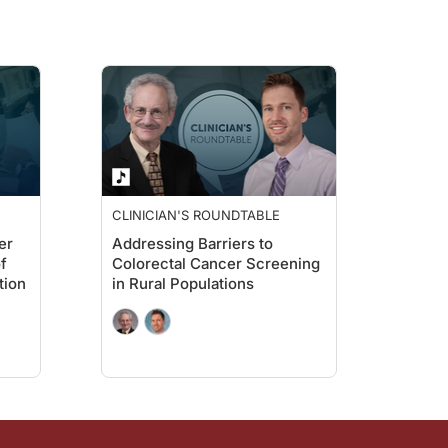
CLINICIAN'S ROUNDTABLE
er
Addressing Barriers to
f
Colorectal Cancer Screening
tion
in Rural Populations