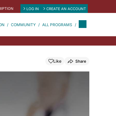
IPTION
LOG IN
CREATE AN ACCOUNT
ON
COMMUNITY
ALL PROGRAMS
Like
Share