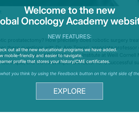
Welcome to the new
t
lobal Oncology Academy websit
NEW FEATURES:
otic prostatectomy? How precisely does robotic surgery trea
s these questions with Dr. Ash Tewari, associate professor 
eck out all the new educational programs we have added.
logy Outcomes at Brady Urology Institute at Weill Cornell 
 mobile-friendly and easier to navigate.
earner profile that stores your history/CME certificates.
 technique, and the most important factor for a successful sur
s what you think by using the Feedback button on the right side of th
EXPLORE