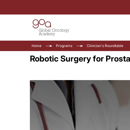
Home
Programs
Clinician's Roundtable
Robotic Surgery for Prost