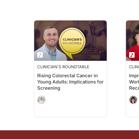
CLINICIAN'S ROUNDTABLE
CLIN
Rising Colorectal Cancer in
Imp
Young Adults: Implications for
Work
Screening
Rec