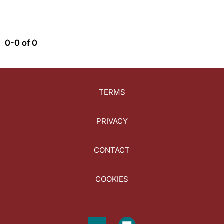
0-0 of 0
TERMS
PRIVACY
CONTACT
COOKIES