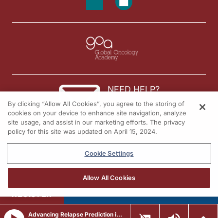
NEED HELP?
By clicking “Allow All Cookies”, you agree to the storing of
Contact us
cookies on your device to enhance site navigation, analyze
site usage, and assist in our marketing efforts. The privacy
© 2026 All rights reserved.
policy for this site was updated on April 15, 2024.
Cookie Settings
Allow All Cookies
REGISTER
Advancing Relapse Prediction in Pediatric AML Through Genomic MRD