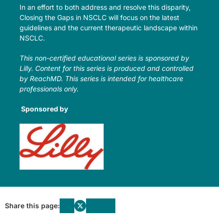
In an effort to both address and resolve this disparity,
Closing the Gaps in NSCLC will focus on the latest
guidelines and the current therapeutic landscape within
NSCLC.
This non-certified educational series is sponsored by
Lilly. Content for this series is produced and controlled
by ReachMD. This series is intended for healthcare
professionals only.
Sponsored by
Share this page: