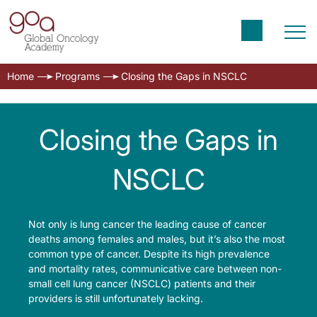
Home
Programs
Closing the Gaps in NSCLC
Closing the Gaps in
NSCLC
Not only is lung cancer the leading cause of cancer
deaths among females and males, but it’s also the most
common type of cancer. Despite its high prevalence
and mortality rates, communicative care between non-
small cell lung cancer (NSCLC) patients and their
providers is still unfortunately lacking.