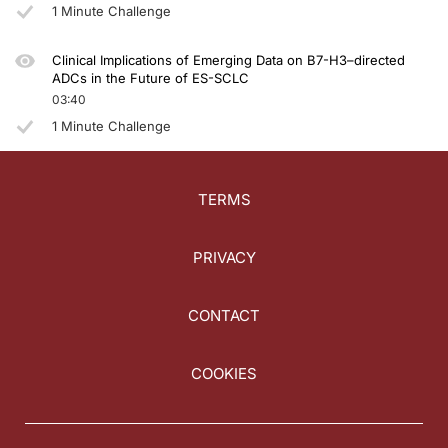
1 Minute Challenge
Clinical Implications of Emerging Data on B7-H3–directed
ADCs in the Future of ES-SCLC
03:40
1 Minute Challenge
TERMS
PRIVACY
CONTACT
COOKIES