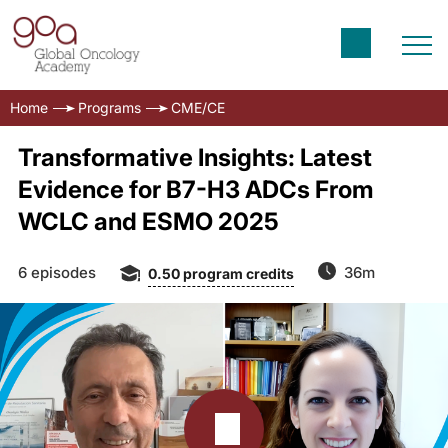
Home
Programs
CME/CE
Transformative Insights: Latest
Evidence for B7-H3 ADCs From
WCLC and ESMO 2025
6 episodes
36m
0.50
program credits