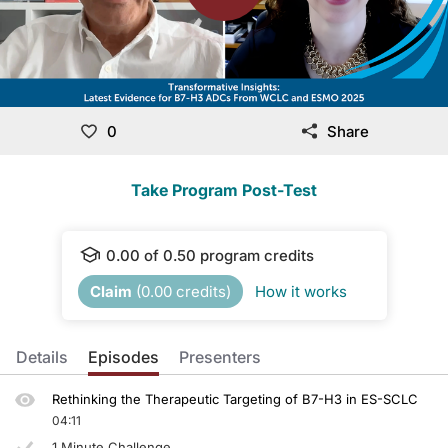
0
Share
Take Program Post-Test
0.00
of
0.50
program credits
Claim
(
0.00
credits)
How it works
Details
Episodes
Presenters
Rethinking the Therapeutic Targeting of B7-H3 in ES-SCLC
04:11
1 Minute Challenge