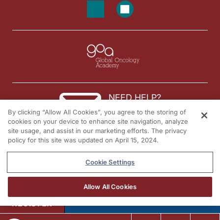
NEED HELP?
By clicking “Allow All Cookies”, you agree to the storing of
Contact us
cookies on your device to enhance site navigation, analyze
site usage, and assist in our marketing efforts. The privacy
© 2026 All rights reserved.
policy for this site was updated on April 15, 2024.
Cookie Settings
Allow All Cookies
REGISTER