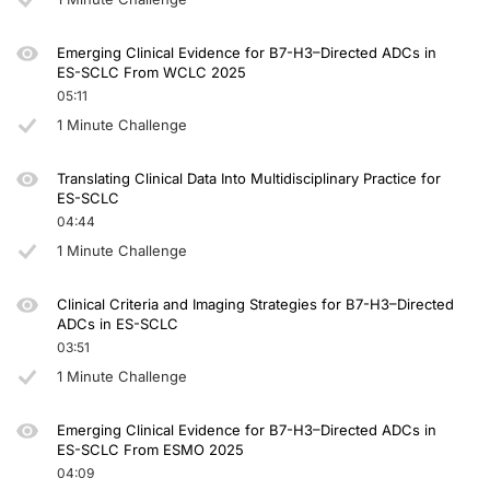
Emerging Clinical Evidence for B7-H3–Directed ADCs in
ES-SCLC From WCLC 2025
05:11
1 Minute Challenge
Translating Clinical Data Into Multidisciplinary Practice for
ES-SCLC
04:44
1 Minute Challenge
Clinical Criteria and Imaging Strategies for B7-H3–Directed
ADCs in ES-SCLC
03:51
1 Minute Challenge
Emerging Clinical Evidence for B7-H3–Directed ADCs in
ES-SCLC From ESMO 2025
04:09