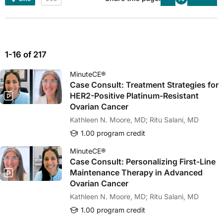
1-16 of 217
MinuteCE®
Case Consult: Treatment Strategies for
HER2-Positive Platinum-Resistant
Ovarian Cancer
Kathleen N. Moore, MD; Ritu Salani, MD
1.00 program credit
MinuteCE®
Case Consult: Personalizing First-Line
Maintenance Therapy in Advanced
Ovarian Cancer
Kathleen N. Moore, MD; Ritu Salani, MD
1.00 program credit