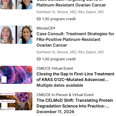
Platinum-Resistant Ovarian Cancer
Kathleen N. Moore, MD; Ritu Salani, MD
1.00 program credit
MinuteCE®
Case Consult: Treatment Strategies for
FRα-Positive Platinum-Resistant
Ovarian Cancer
Kathleen N. Moore, MD; Ritu Salani, MD
1.00 program credit
CME/CE Virtual Event
Closing the Gap in First-Line Treatment
of KRAS G12C–Mutated Advanced
NSCLC: From Biology to Bedside
Multiple dates available
Decisions and Trial-Ready Care
CME/CE In-Person & Virtual Event
The CELMoD Shift: Translating Protein
Degradation Science Into Practice-
Changing Myeloma Care
December 11, 2026