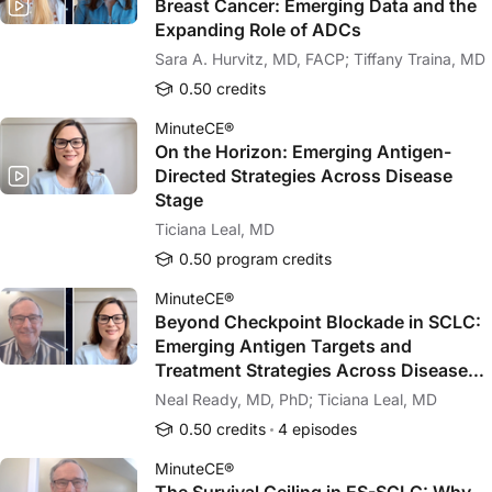
Breast Cancer: Emerging Data and the
Expanding Role of ADCs
Sara A. Hurvitz, MD, FACP; Tiffany Traina, MD
0.50 credits
MinuteCE®
On the Horizon: Emerging Antigen-
Directed Strategies Across Disease
Stage
Ticiana Leal, MD
0.50 program credits
MinuteCE®
Beyond Checkpoint Blockade in SCLC:
Emerging Antigen Targets and
Treatment Strategies Across Disease
Stages
Neal Ready, MD, PhD; Ticiana Leal, MD
0.50 credits
4 episodes
MinuteCE®