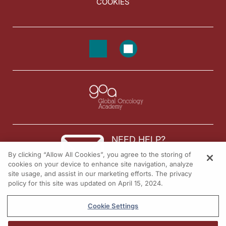
COOKIES
NEED HELP?
By clicking “Allow All Cookies”, you agree to the storing of
Contact us
cookies on your device to enhance site navigation, analyze
site usage, and assist in our marketing efforts. The privacy
© 2026 All rights reserved.
policy for this site was updated on April 15, 2024.
Cookie Settings