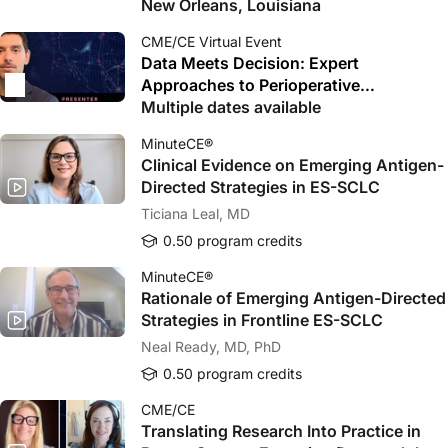
New Orleans, Louisiana
CME/CE Virtual Event
Data Meets Decision: Expert
Approaches to Perioperative
Immunotherapy in LA HNSCC
Multiple dates available
MinuteCE®
Clinical Evidence on Emerging Antigen-
Directed Strategies in ES-SCLC
Ticiana Leal, MD
0.50 program credits
MinuteCE®
Rationale of Emerging Antigen-Directed
Strategies in Frontline ES-SCLC
Neal Ready, MD, PhD
0.50 program credits
CME/CE
Translating Research Into Practice in