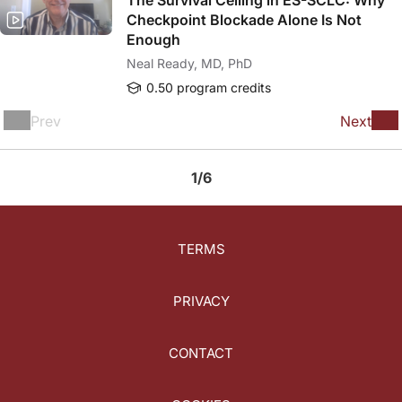
The Survival Ceiling in ES-SCLC: Why
Checkpoint Blockade Alone Is Not
Enough
Neal Ready, MD, PhD
0.50 program credits
Prev
Next
1/6
TERMS
PRIVACY
CONTACT