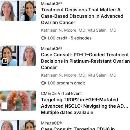
MinuteCE®
Treatment Decisions That Matter: A
Case-Based Discussion in Advanced
Ovarian Cancer
Kathleen N. Moore, MD; Ritu Salani, MD
1.00 credit
5 episodes
MinuteCE®
Case Consult: PD-L1–Guided Treatment
Decisions in Platinum-Resistant Ovarian
Cancer
Kathleen N. Moore, MD; Ritu Salani, MD
1.00 program credit
CME/CE Virtual Event
Targeting TROP2 in EGFR-Mutated
Advanced NSCLC: Navigating the ADC
Revolution After TKI Failure
Multiple dates available
MinuteCE®
Case Consult: Targeting CDH6 in