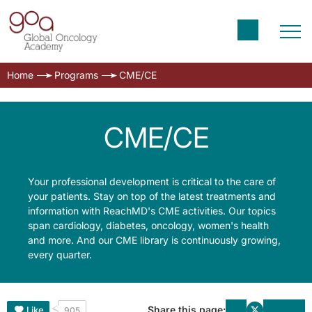
Home
Programs
CME/CE
CME/CE
Your professional development is critical to the care of
your patients. Stay on top of the latest treatments and
information with ReachMD's CME activities. Our topics
span cardiology, diabetes, oncology, women's health
and more. And our CME library is continuously growing,
every quarter.
Share this page:
Like
905