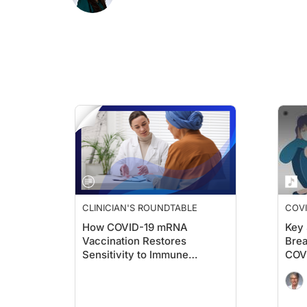
Dr. Maeusli:
I think what's really important and impressive to point out i
Dr. Blevins:
Yeah. The other thing I wanted to mention was that this was pre
Dr. Maeusli:
They also tested this hypothesis against pneumonia and influen
Dr. Blevins:
Yeah. That's a good point.
Dr. Maeusli:
And I think the last thing that I wanted to add here is that t
Dr. Blevins:
I thought that was interesting. You would think, maybe if you're 
CLINICIAN'S ROUNDTABLE
COVI
How COVID-19 mRNA
Key 
They also found that this was similar with metastatic melanom
Vaccination Restores
Brea
Sensitivity to Immune
COV
But these are the things that they observed in the clinic. Of cou
Checkpoint Inhibitors
So, from what I understand, these investigators used the spi
Dr. Maeusli: