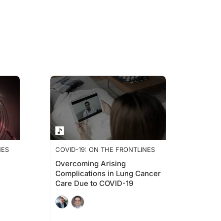
os, basically, what that translates to is that this mRNA COVID-19 vaccination wa
ust the priming, just the booster, or the priming and the booster within 100 days.
d they didn't experience the same overall survival benefit. And so what this real
ays had any difference in overall survival. And what we saw was that there was a
ICI initiation would enhance it, but it’s pretty similar, which I thought was really
NES
COVID-19: ON THE FRONTLINES
Overcoming Arising
ne was 27 months versus it not being met for patients who had received the COVI
Complications in Lung Cancer
Care Due to COVID-19
tty gritty and figure out, why is this happening? Is it correlated? Is one thing aff
human studies, they used the cell line B16, which is a melanoma immortalized ce