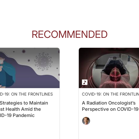
s that's a 17-month difference—so over a year. And if we look at the hazard rati
tty consistent for stage three and four as well as for patients who had received j
RECOMMENDED
za vaccines within 100 days of initiating those immune checkpoint inhibitors, an
hey also looked at whether narrowing the vaccination window to 50 days from 100 d
looking at this effect from an outside lens, that getting the vaccination closer to 
D-19: ON THE FRONTLINES
COVID-19: ON THE FRONTLI
Strategies to Maintain
A Radiation Oncologist’s
a. The median overall survival for patients who had not received the COVID vacci
st Health Amid the
Perspective on COVID-19
ID-19 Pandemic
rse, it's not causation; it's just observational. So, they wanted to get into the ni
ke protein to make their own mRNA COVID vaccine in their own lab. Based on the 