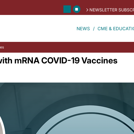
NEWSLETTER SUBSCR
NEWS
CME & EDUCATI
nes
 with mRNA COVID-19 Vaccines