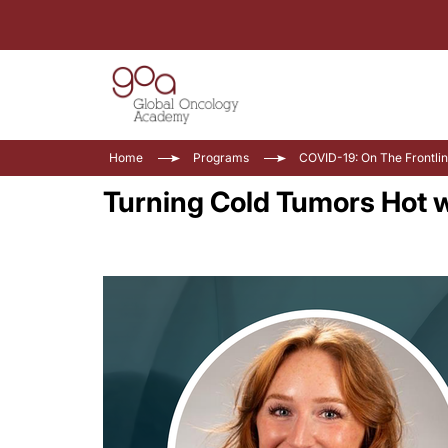
Home
Programs
COVID-19: On The Frontli
Turning Cold Tumors Hot