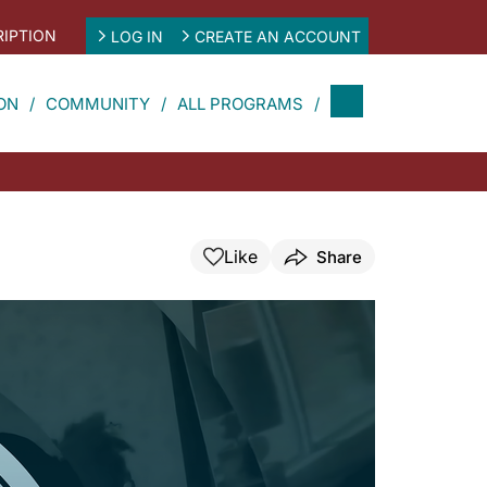
IPTION
LOG IN
CREATE AN ACCOUNT
ON
COMMUNITY
ALL PROGRAMS
Like
Share