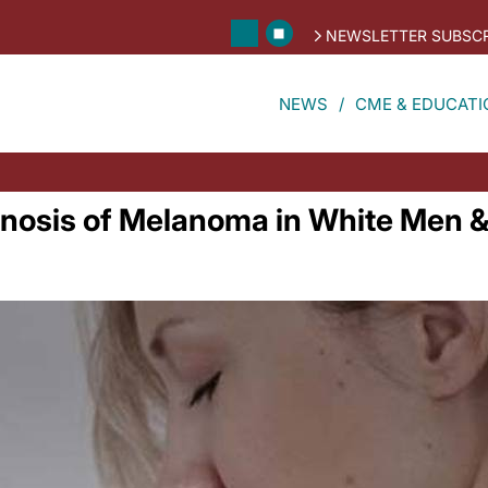
NEWSLETTER SUBSCR
NEWS
CME & EDUCATI
nosis of Melanoma in White Men