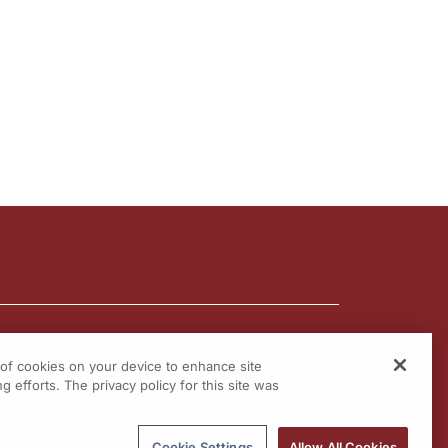
g of cookies on your device to enhance site
g efforts. The privacy policy for this site was
Cookie Settings
Allow All Cookies