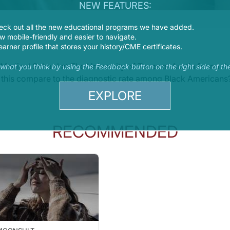
NEW FEATURES:
eck out all the new educational programs we have added.
 mobile-friendly and easier to navigate.
earner profile that stores your history/CME certificates.
Medical School at The University of Texas at Austin found 
s what you think by using the Feedback button on the right side of th
 this compare to the diagnostic rate among Black Americans
EXPLORE
RECOMMENDED