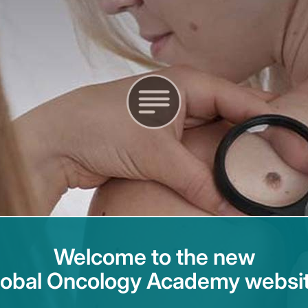
Welcome to the new
lobal Oncology Academy websit