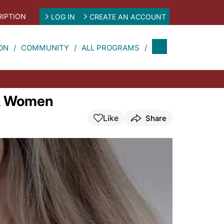
IPTION
LOG IN
CREATE AN ACCOUNT
ON
COMMUNITY
ALL PROGRAMS
 & Women
Like
Share