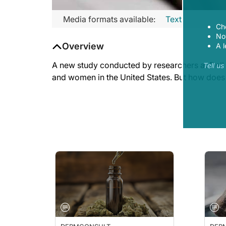
Media formats available:
Text
Ch
Now
Overview
A l
A new study conducted by researchers at Dell 
Tell u
and women in the United States. But how does