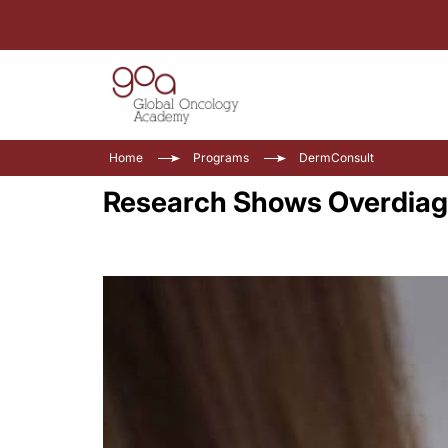
Home
Programs
DermConsult
Research Shows Overdiag