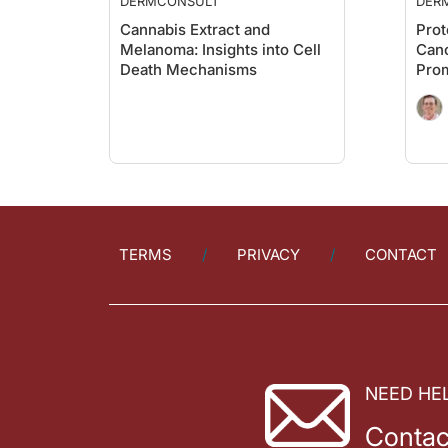
DERMCONSULT
DER
Cannabis Extract and
Prot
Melanoma: Insights into Cell
Canc
Death Mechanisms
Prom
Wint
TERMS
PRIVACY
CONTACT
NEED HE
Contac