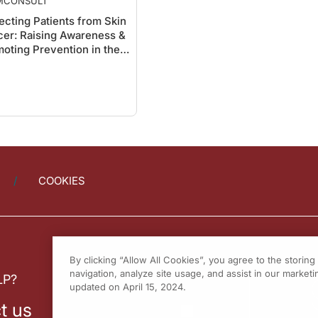
MCONSULT
ecting Patients from Skin
er: Raising Awareness &
oting Prevention in the
er
COOKIES
By clicking “Allow All Cookies”, you agree to the storin
navigation, analyze site usage, and assist in our marketin
LP?
updated on April 15, 2024.
t us