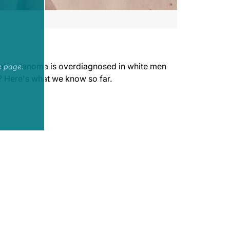
that melanoma is overdiagnosed in white men
e page.
? Here's what we know so far.