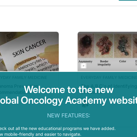
YDAY FAMILY MEDICINE
EVERYDAY FAMILY MEDICIN
anoma Prevention
The A,B,C's of Identifying
Welcome to the new
ommendations
Melanoma
lobal Oncology Academy websit
NEW FEATURES:
eck out all the new educational programs we have added.
 mobile-friendly and easier to navigate.