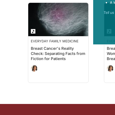
A l
Tell u
EVERYDAY FAMILY MEDICINE
EVER
Breast Cancer's Reality
Brea
Check: Separating Facts from
Wom
Fiction for Patients
Brea
Scre