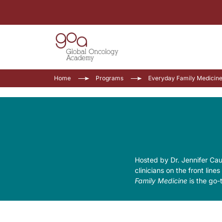
Home
Programs
Everyday Family Medicin
Hosted by Dr. Jennifer Ca
clinicians on the front line
Family Medicine
is the go-