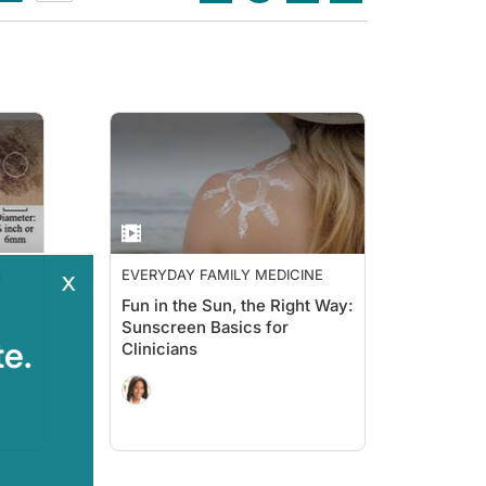
E
EVERYDAY FAMILY MEDICINE
x
Fun in the Sun, the Right Way:
Sunscreen Basics for
e.
Clinicians