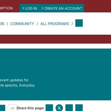
IPTION
LOG IN
CREATE AN ACCOUNT
ON
COMMUNITY
ALL PROGRAMS
levant updates for
tyle spectra,
Everyday
Share this page:
e
38