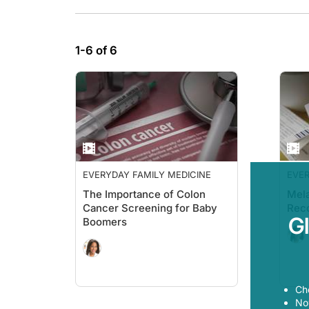
1-6 of 6
EVERYDAY FAMILY MEDICINE
EVER
The Importance of Colon
Mel
Cancer Screening for Baby
Rec
G
Boomers
Ch
Now