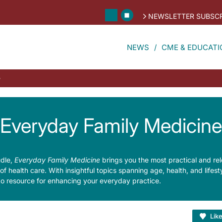
NEWSLETTER SUBSCR
NEWS
CME & EDUCATI
e
Everyday Family Medicine
udle,
Everyday Family Medicine
brings you the most practical and re
s of health care. With insightful topics spanning age, health, and lifes
to resource for enhancing your everyday practice.
Lik