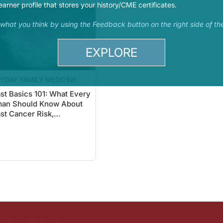
earner profile that stores your history/CME certificates.
s what you think by using the Feedback button on the right side of th
EXPLORE
YDAY FAMILY MEDICINE
st Basics 101: What Every
an Should Know About
st Cancer Risk,
ening, & Detection