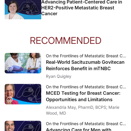
Advancing Patient-Centered Care in
HER2-Positive Metastatic Breast
Cancer
RECOMMENDED
On the Frontlines of Metastatic Breast Cancer
Real-World Sacituzumab Govitecan
Reinforces Benefit in mTNBC
Ryan Quigley
On the Frontlines of Metastatic Breast Cancer
MCED Testing for Breast Cancer:
Opportunities and Limitations
Alexandria May, PharmD, BCPS; Marie
Wood, MD
On the Frontlines of Metastatic Breast Cancer
Advancing Care for Men with