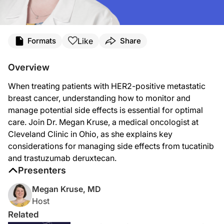
Transcript
Like
Formats
Share
Announcer:
Welcome to
On the Frontlines of Metastatic Breast Cancer
on ReachMD. On this e
Overview
Dr. Kruse:
When treating patients with HER2-positive metastatic
So trastuzumab deruxtecan and tucatinib are two common drugs that we use for the
breast cancer, understanding how to monitor and
So, starting with tucatinib, this is what we call a small molecule targeted inhibit
manage potential side effects is essential for optimal
care. Join Dr. Megan Kruse, a medical oncologist at
Tucatinib is definitely one of the drugs we think of that can cause diarrhea. And
Cleveland Clinic in Ohio, as she explains key
We keep a close eye on the liver function tests for patients on tucatinib. It is 
considerations for managing side effects from tucatinib
and trastuzumab deruxtecan.
In contrast, trastuzumab deruxtecan tends to carry a lot more chemo-type side e
Presenters
And then in terms of the other places in the body, we monitor the heart function
Megan Kruse, MD
So both tucatinib and trastuzumab deruxtecan are both known to improve survival
Host
Announcer:
Related
That was Dr. Megan Kruse talking about managing treatment side effects in patie