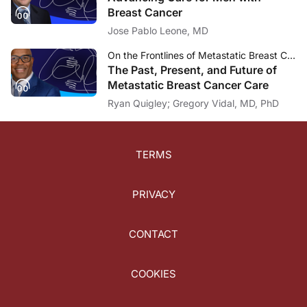
Breast Cancer
Jose Pablo Leone, MD
On the Frontlines of Metastatic Breast Cancer
The Past, Present, and Future of
Metastatic Breast Cancer Care
Ryan Quigley; Gregory Vidal, MD, PhD
TERMS
PRIVACY
CONTACT
COOKIES