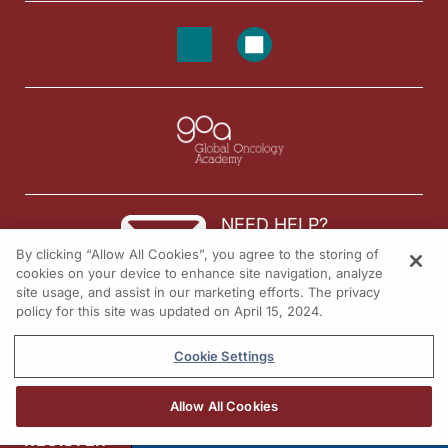
NEED HELP?
By clicking “Allow All Cookies”, you agree to the storing of
Contact us
cookies on your device to enhance site navigation, analyze
site usage, and assist in our marketing efforts. The privacy
© 2026 All rights reserved.
policy for this site was updated on April 15, 2024.
Cookie Settings
Allow All Cookies
REGISTER