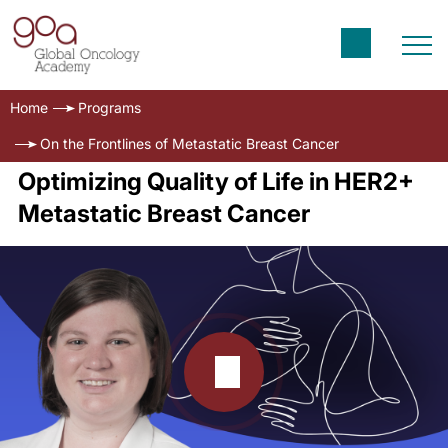
Home
Programs
On the Frontlines of Metastatic Breast Cancer
Optimizing Quality of Life in HER2+
Metastatic Breast Cancer