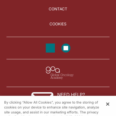
CONTACT
COOKIES
NEED HELP?
By clicking “Allow All Cookies”, you agree to the storing of
Contact us
cookies on your device to enhance site navigation, analyze
site usage, and assist in our marketing efforts. The privacy
© 2026 All rights reserved.