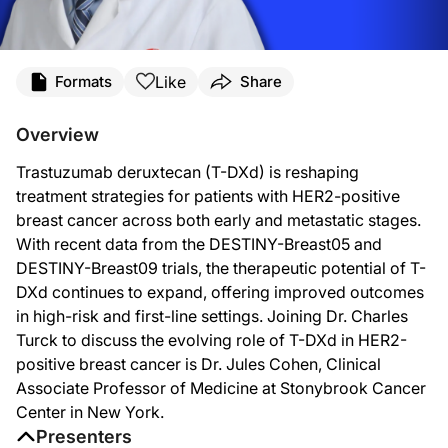
Transcript
Like
Formats
Share
Announcer:
You’re listening to
On the Frontlines of Metastatic Breast Cancer
on ReachMD. And
Overview
Dr. Turck:
Trastuzumab deruxtecan (T-DXd) is reshaping
This is
On the Frontlines of Metastatic Breast Cancer
on ReachMD, and I’m Dr. Ch
treatment strategies for patients with HER2-positive
Dr. Cohen:
breast cancer across both early and metastatic stages.
Thank you for having me.
With recent data from the DESTINY-Breast05 and
Dr. Turck:
DESTINY-Breast09 trials, the therapeutic potential of T-
I’d like to start with some background on T-DXd, Dr. Cohen. What makes it dis
DXd continues to expand, offering improved outcomes
Dr. Cohen:
in high-risk and first-line settings. Joining Dr. Charles
T-DXd came after T-DM1. T-DM1 is the trastuzumab monoclonal antibody conjugat
Turck to discuss the evolving role of T-DXd in HER2-
positive breast cancer is Dr. Jules Cohen, Clinical
Dr. Turck:
Now, focusing on the DESTINY-Breast05, which compared T-DXd to T-DM1 in patie
Associate Professor of Medicine at Stonybrook Cancer
Center in New York.
Dr. Cohen:
So the standard for the treatment of early-stage HER2-positive breast cancer i
Presenters