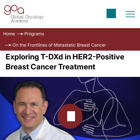
Home
Programs
On the Frontlines of Metastatic Breast Cancer
Exploring T-DXd in HER2-Positive
Breast Cancer Treatment