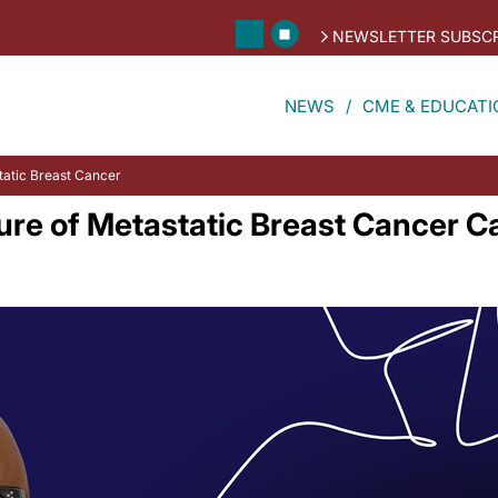
NEWSLETTER SUBSCR
NEWS
CME & EDUCATI
static Breast Cancer
ture of Metastatic Breast Cancer C