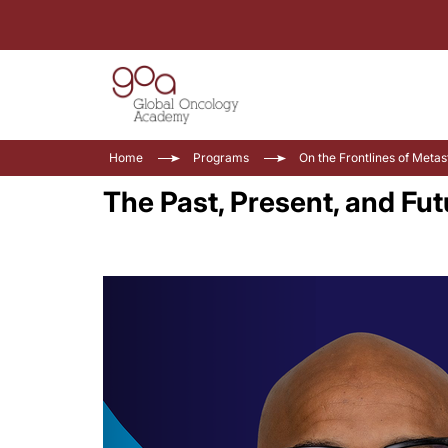
Home
Programs
On the Frontlines of Meta
The Past, Present, and Fu