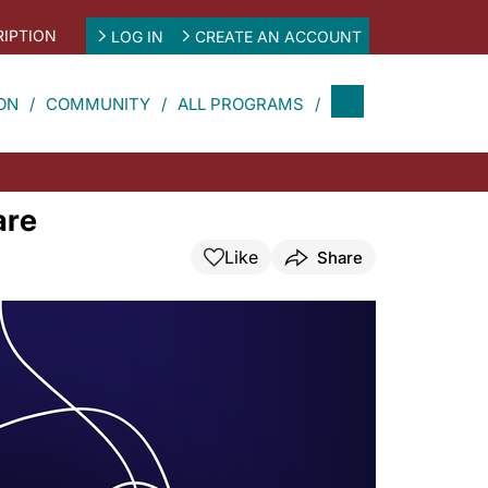
IPTION
LOG IN
CREATE AN ACCOUNT
ON
COMMUNITY
ALL PROGRAMS
are
Like
Share